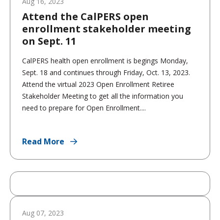
Aug 16, 2023
Attend the CalPERS open
enrollment stakeholder meeting
on Sept. 11
CalPERS health open enrollment is begings Monday,
Sept. 18 and continues through Friday, Oct. 13, 2023.
Attend the virtual 2023 Open Enrollment Retiree
Stakeholder Meeting to get all the information you
need to prepare for Open Enrollment....
Read More
Aug 07, 2023