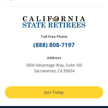
Toll Free Phone
(888) 808-7197
Address
3000 Advantage Way, Suite 100
Sacramento, CA 95834
Join Today