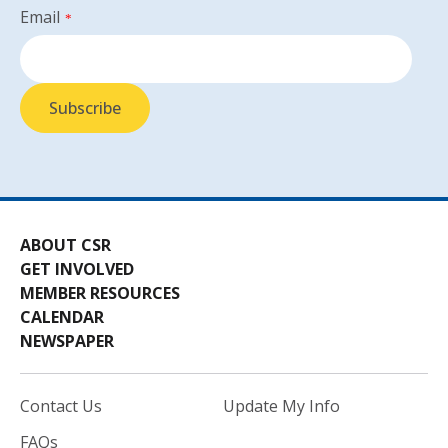
Email
*
ABOUT CSR
GET INVOLVED
MEMBER RESOURCES
CALENDAR
NEWSPAPER
Contact Us
Update My Info
FAQs