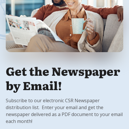
Get the Newspaper
by Email!
Subscribe to our electronic CSR Newspaper
distribution list. Enter your email and get the
newspaper delivered as a PDF document to your email
each month!