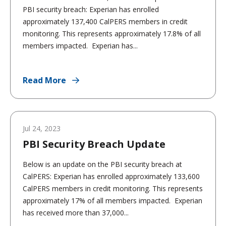
PBI security breach: Experian has enrolled
approximately 137,400 CalPERS members in credit
monitoring. This represents approximately 17.8% of all
members impacted. Experian has...
Read More
Jul 24, 2023
PBI Security Breach Update
Below is an update on the PBI security breach at
CalPERS: Experian has enrolled approximately 133,600
CalPERS members in credit monitoring. This represents
approximately 17% of all members impacted. Experian
has received more than 37,000...