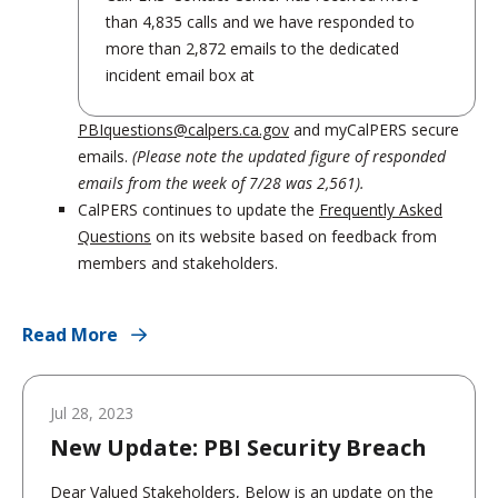
than 4,835 calls and we have responded to
more than 2,872 emails to the dedicated
incident email box at
PBIquestions@calpers.ca.gov
and myCalPERS secure
emails.
(Please note the updated figure of responded
emails from the week of 7/28 was 2,561).
CalPERS continues to update the
Frequently Asked
Questions
on its website based on feedback from
members and stakeholders.
Read More
Jul 28, 2023
New Update: PBI Security Breach
Dear Valued Stakeholders, Below is an update on the