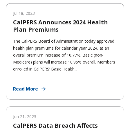
Jul 18, 2023
CalPERS Announces 2024 Health
Plan Premiums
The CalPERS Board of Administration today approved
health plan premiums for calendar year 2024, at an
overall premium increase of 10.77%. Basic (non-
Medicare) plans will increase 10.95% overall. Members
enrolled in CalPERS’ Basic Health...
Read More
Jun 21, 2023
CalPERS Data Breach Affects