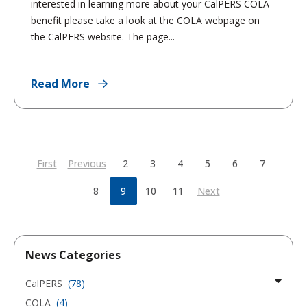
interested in learning more about your CalPERS COLA
benefit please take a look at the COLA webpage on
the CalPERS website. The page...
Read More
First
Previous
2
3
4
5
6
7
8
9
10
11
Next
News Categories
CalPERS
(78)
COLA
(4)