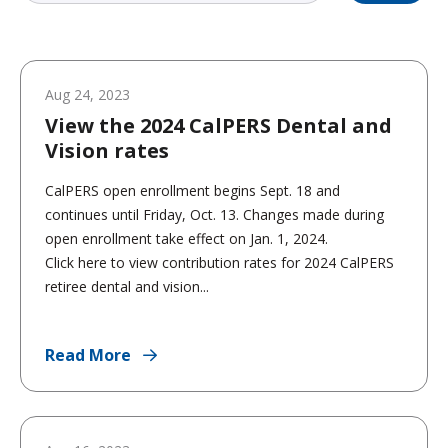
Aug 24, 2023
View the 2024 CalPERS Dental and
Vision rates
CalPERS open enrollment begins Sept. 18 and
continues until Friday, Oct. 13. Changes made during
open enrollment take effect on Jan. 1, 2024.
Click here to view contribution rates for 2024 CalPERS
retiree dental and vision...
Read More