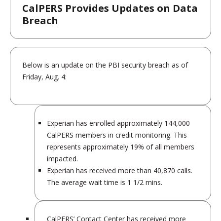
CalPERS Provides Updates on Data
Breach
Below is an update on the PBI security breach as of
Friday, Aug. 4:
Experian has enrolled approximately 144,000
CalPERS members in credit monitoring. This
represents approximately 19% of all members
impacted.
Experian has received more than 40,870 calls.
The average wait time is 1 1/2 mins.
CalPERS’ Contact Center has received more