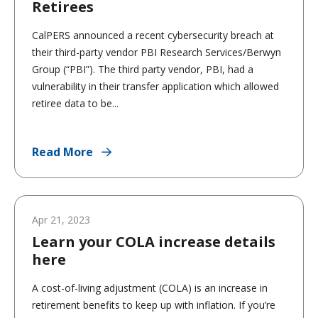
Retirees
CalPERS announced a recent cybersecurity breach at
their third-party vendor PBI Research Services/Berwyn
Group (“PBI”). The third party vendor, PBI, had a
vulnerability in their transfer application which allowed
retiree data to be...
Read More
Apr 21, 2023
Learn your COLA increase details
here
A cost-of-living adjustment (COLA) is an increase in
retirement benefits to keep up with inflation. If you’re