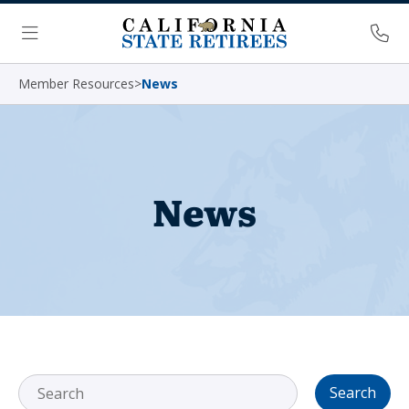
Skip Navigation
Ph
Menu
Member Resources
>
News
News
Search