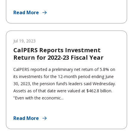
Read More
Jul 19, 2023
CalPERS Reports Investment
Return for 2022-23 Fiscal Year
CalPERS reported a preliminary net return of 5.8% on
its investments for the 12-month period ending June
30, 2023, the pension fund’s leaders said Wednesday.
Assets as of that date were valued at $462.8 billion.
“Even with the economic...
Read More