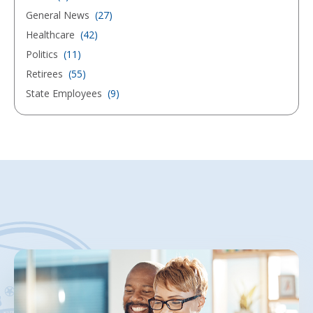
General News
(27)
Healthcare
(42)
Politics
(11)
Retirees
(55)
State Employees
(9)