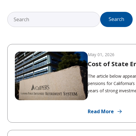
Search
May 01, 2026
Cost of State 
The article below appea
pensions for California’
years of strong investmen
Read More