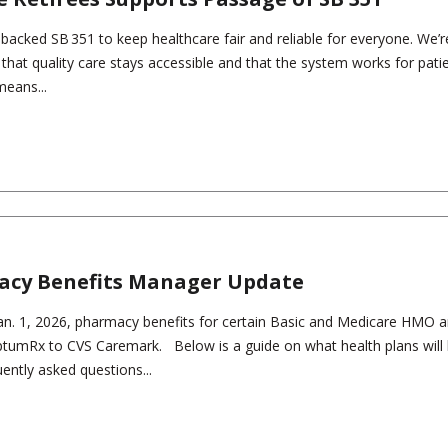
s backed SB 351 to keep healthcare fair and reliable for everyone. We’r
g that quality care stays accessible and that the system works for pati
means...
acy Benefits Manager Update
 Jan. 1, 2026, pharmacy benefits for certain Basic and Medicare HMO
OptumRx to CVS Caremark. Below is a guide on what health plans will
ently asked questions...