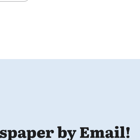
spaper by Email!