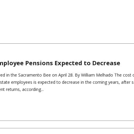
Employee Pensions Expected to Decrease
red in the Sacramento Bee on April 28. By William Melhado The cost 
s state employees is expected to decrease in the coming years, after s
t returns, according...