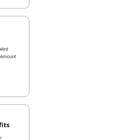
iled
t Amount
its
k