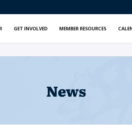
R
GET INVOLVED
MEMBER RESOURCES
CALE
News