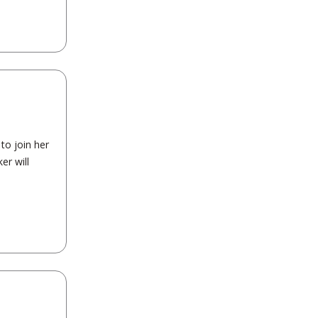
to join her
er will