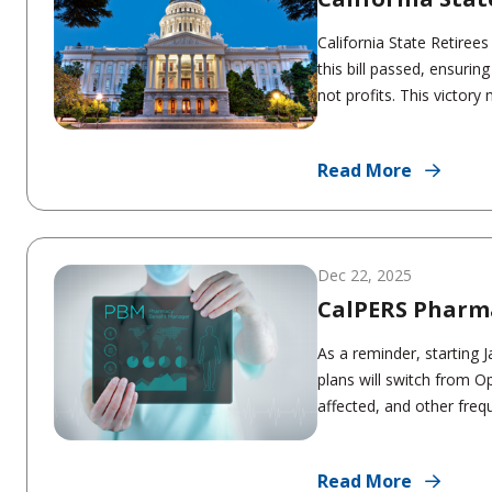
California State Retiree
this bill passed, ensurin
not profits. This victory 
Read More
Dec 22, 2025
CalPERS Pharm
As a reminder, starting
plans will switch from 
affected, and other frequ
Read More