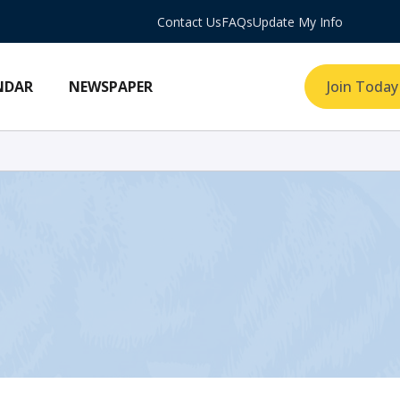
Contact Us
FAQs
Update My Info
NDAR
NEWSPAPER
Join Today