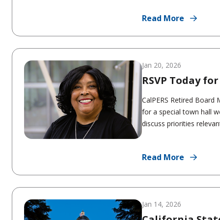
Read More
Jan 20, 2026
RSVP Today for
CalPERS Retired Board M
for a special town hall w
discuss priorities relevant
Read More
Jan 14, 2026
California Stat