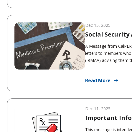
Dec 15, 2025
Social Securit
A Message from CalPERS:
letters to members who
(IRMAA) advising them tha
Read More
Dec 11, 2025
Important Info
This message is intended