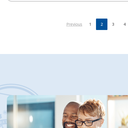
Previous
1
2
3
4