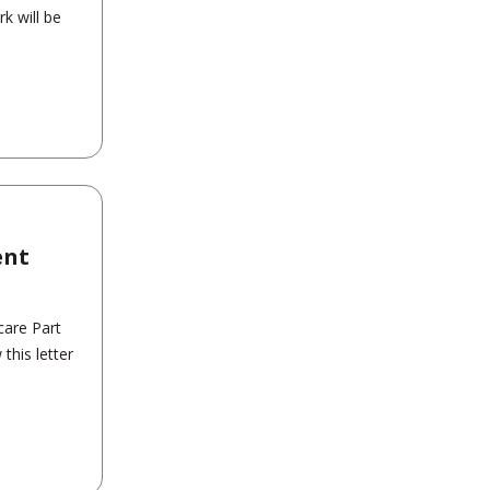
k will be
ent
care Part
his letter