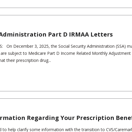
y Administration Part D IRMAA Letters
 On December 3, 2025, the Social Security Administration (SSA) ma
 are subject to Medicare Part D Income Related Monthly Adjustmen
t their prescription drug...
rmation Regarding Your Prescription Benef
 to help clarify some information with the transition to CVS/Caremar