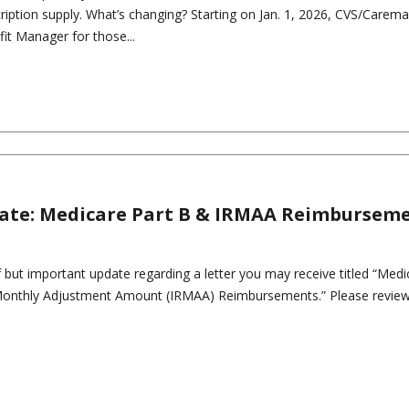
ription supply. What’s changing? Starting on Jan. 1, 2026, CVS/Caremar
t Manager for those...
ate: Medicare Part B & IRMAA Reimbursem
 but important update regarding a letter you may receive titled “Medi
onthly Adjustment Amount (IRMAA) Reimbursements.” Please review t