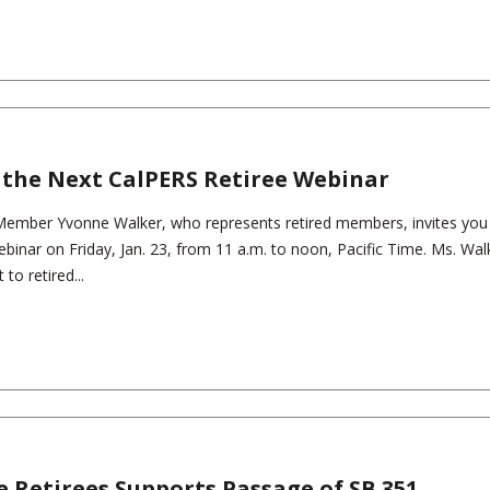
 the Next CalPERS Retiree Webinar
ember Yvonne Walker, who represents retired members, invites you 
ebinar on Friday, Jan. 23, from 11 a.m. to noon, Pacific Time. Ms. Walk
 to retired...
e Retirees Supports Passage of SB 351