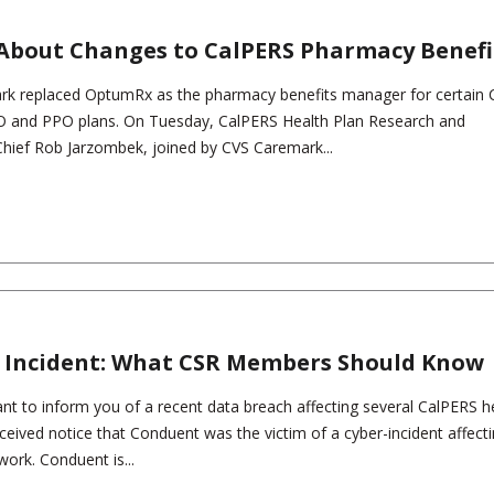
About Changes to CalPERS Pharmacy Benefi
ark replaced OptumRx as the pharmacy benefits manager for certain
 and PPO plans. On Tuesday, CalPERS Health Plan Research and
Chief Rob Jarzombek, joined by CVS Caremark...
 Incident: What CSR Members Should Know
t to inform you of a recent data breach affecting several CalPERS h
ceived notice that Conduent was the victim of a cyber-incident affect
work. Conduent is...