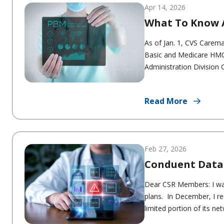
Apr 14, 2026
What To Know 
As of Jan. 1, CVS Carem
Basic and Medicare HMO
Administration Division 
Read More
Feb 27, 2026
Conduent Data
Dear CSR Members: I wan
plans. In December, I re
limited portion of its net