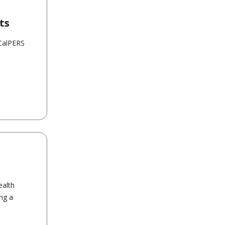
ts
 CalPERS
ealth
ing a