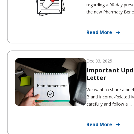
regarding a 90-day presc
the new Pharmacy Benefi
Read More
Dec 03, 2025
Important Upd
Letter
We want to share a brief
B and Income-Related M
carefully and follow all...
Read More