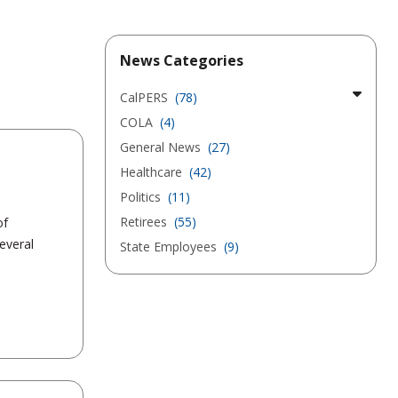
News Categories
CalPERS
(78)
COLA
(4)
General News
(27)
Healthcare
(42)
Politics
(11)
Retirees
(55)
of
everal
State Employees
(9)