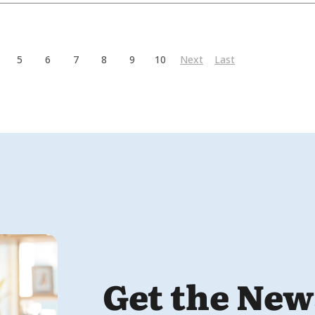
5
6
7
8
9
10
Next
Last
Get the New