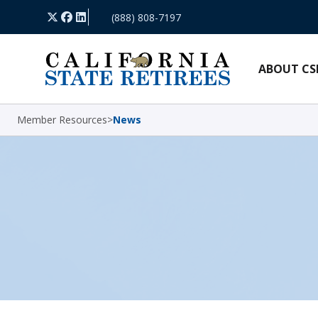
Skip Navigation
X
Facebook
LinkedIn
(888) 808-7197
ABOUT CS
Member Resources
>
News