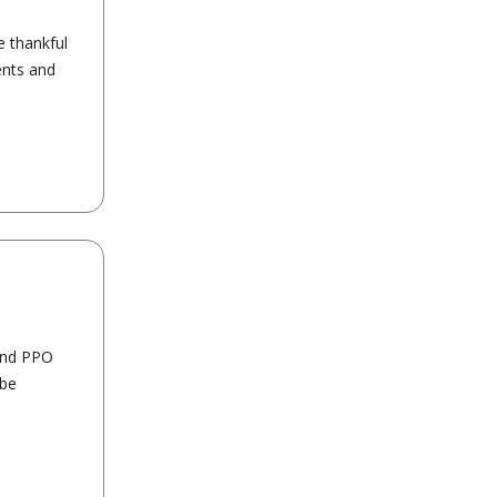
e thankful
ents and
 and PPO
 be