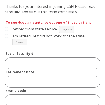
Thanks for your interest in joining CSR! Please read
carefully, and fill out this form completely.
To see dues amounts, select one of these options:
I retired from state service
I am retired, but did not work for the state
Social Security #
Retirement Date
Promo Code