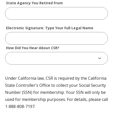
State Agency You Retired From
Electronic Signature: Type Your Full Legal Name
How Did You Hear About CSR?
Under California law, CSR is required by the California
State Controller's Office to collect your Social Security
Number (SSN) for membership. Your SSN will only be
used for membership purposes. For details, please call
1-888-808-7197.