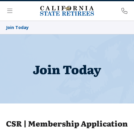
Skip Navigation
Ph
Menu
Join Today
Join Today
CSR | Membership Application