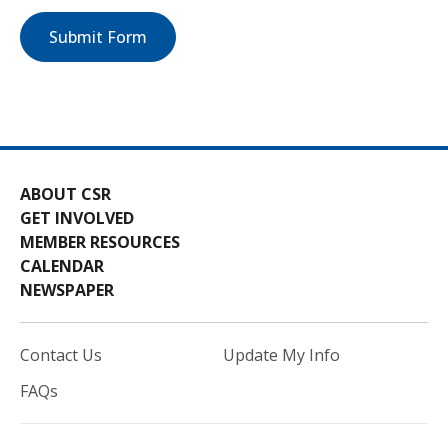
Submit Form
ABOUT CSR
GET INVOLVED
MEMBER RESOURCES
CALENDAR
NEWSPAPER
Contact Us
Update My Info
FAQs