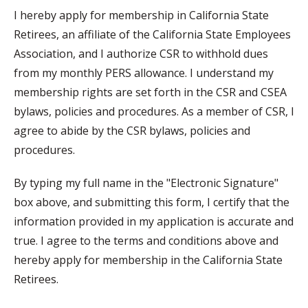
I hereby apply for membership in California State
Retirees, an affiliate of the California State Employees
Association, and I authorize CSR to withhold dues
from my monthly PERS allowance. I understand my
membership rights are set forth in the CSR and CSEA
bylaws, policies and procedures. As a member of CSR, I
agree to abide by the CSR bylaws, policies and
procedures.
By typing my full name in the "Electronic Signature"
box above, and submitting this form, I certify that the
information provided in my application is accurate and
true. I agree to the terms and conditions above and
hereby apply for membership in the California State
Retirees.