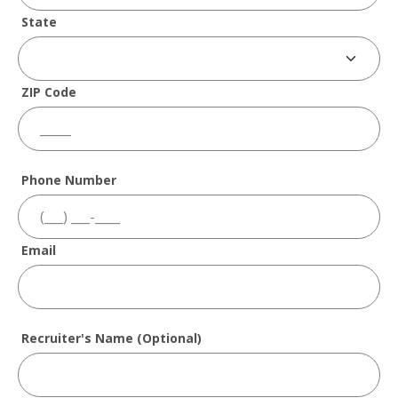
State
ZIP Code
Phone Number
Email
Recruiter's Name (Optional)