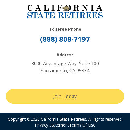
Toll Free Phone
(888) 808-7197
Address
3000 Advantage Way, Suite 100
Sacramento, CA 95834
Join Today
Copyright ©2026 California State Retirees. All rights reserved.
Privacy Statement
Terms Of Use