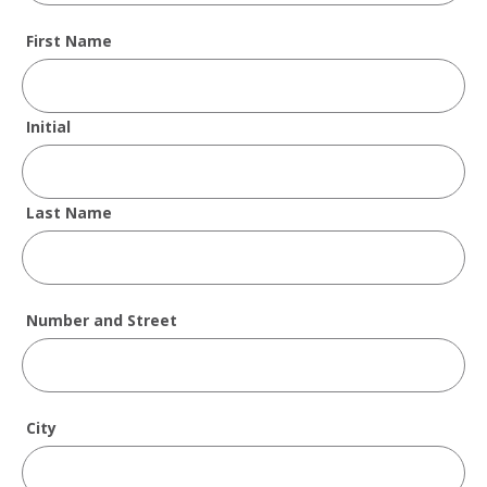
First Name
Initial
Last Name
Number and Street
City