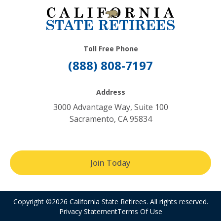
Toll Free Phone
(888) 808-7197
Address
3000 Advantage Way, Suite 100
Sacramento, CA 95834
Join Today
Copyright ©2026 California State Retirees. All rights reserved.
Privacy Statement
Terms Of Use