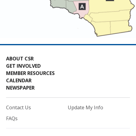
ABOUT CSR
GET INVOLVED
MEMBER RESOURCES
CALENDAR
NEWSPAPER
Contact Us
Update My Info
FAQs