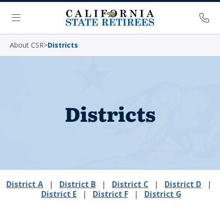
Skip Navigation
Ph
Menu
About CSR
>
Districts
Districts
District A
|
District B
|
District C
|
District D
|
District E
|
District F
|
District G