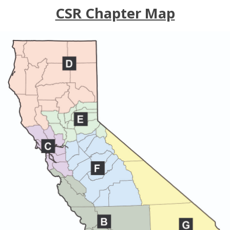
CSR Chapter Map