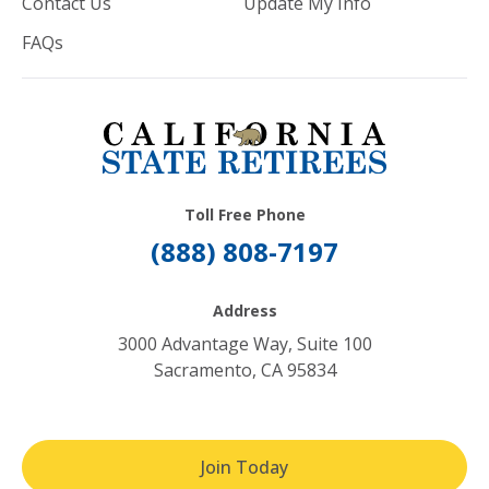
Contact Us
Update My Info
FAQs
Toll Free Phone
(888) 808-7197
Address
3000 Advantage Way, Suite 100
Sacramento, CA 95834
Join Today