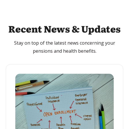
Recent News & Updates
Stay on top of the latest news concerning your
pensions and health benefits.