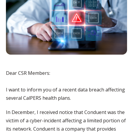
Dear CSR Members:
I want to inform you of a recent data breach affecting
several CalPERS health plans.
In December, I received notice that Conduent was the
victim of a cyber-incident affecting a limited portion of
its network. Conduent is a company that provides