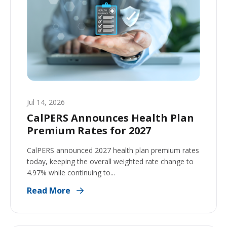
Jul 14, 2026
CalPERS Announces Health Plan
Premium Rates for 2027
CalPERS announced 2027 health plan premium rates
today, keeping the overall weighted rate change to
4.97% while continuing to...
Read More