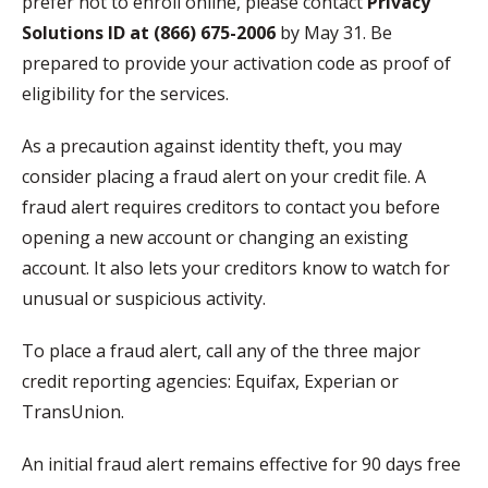
prefer not to enroll online, please contact
Privacy
Solutions ID at (866) 675-2006
by May 31. Be
prepared to provide your activation code as proof of
eligibility for the services.
As a precaution against identity theft, you may
consider placing a fraud alert on your credit file. A
fraud alert requires creditors to contact you before
opening a new account or changing an existing
account. It also lets your creditors know to watch for
unusual or suspicious activity.
To place a fraud alert, call any of the three major
credit reporting agencies: Equifax, Experian or
TransUnion.
An initial fraud alert remains effective for 90 days free