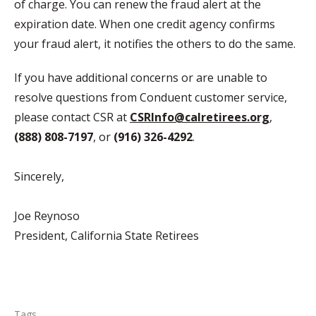
of charge. You can renew the fraud alert at the
expiration date. When one credit agency confirms
your fraud alert, it notifies the others to do the same.
If you have additional concerns or are unable to
resolve questions from Conduent customer service,
please contact CSR at
CSRInfo@calretirees.org
,
(888) 808-7197
, or
(916) 326-4292
.
Sincerely,
Joe Reynoso
President, California State Retirees
Tags