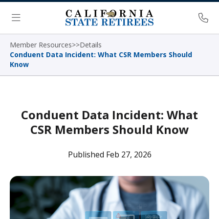
Skip Navigation
Ph
Menu
Member Resources
>
>
Details
Conduent Data Incident: What CSR Members Should
Know
Conduent Data Incident: What
CSR Members Should Know
Published Feb 27, 2026