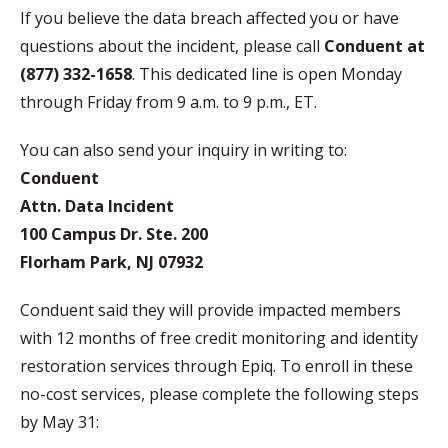
If you believe the data breach affected you or have
questions about the incident, please call
Conduent at
(877) 332-1658
. This dedicated line is open Monday
through Friday from 9 a.m. to 9 p.m., ET.
You can also send your inquiry in writing to:
Conduent
Attn. Data Incident
100 Campus Dr. Ste. 200
Florham Park, NJ 07932
Conduent said they will provide impacted members
with 12 months of free credit monitoring and identity
restoration services through Epiq. To enroll in these
no-cost services, please complete the following steps
by May 31: