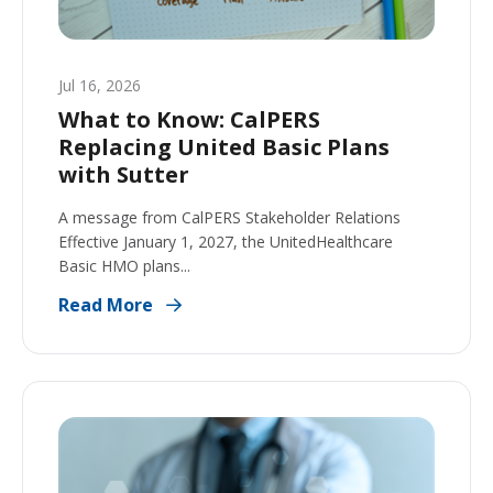
Jul 16, 2026
What to Know: CalPERS
Replacing United Basic Plans
with Sutter
A message from CalPERS Stakeholder Relations
Effective January 1, 2027, the UnitedHealthcare
Basic HMO plans...
Read More