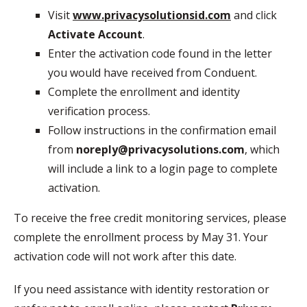
Visit
www.privacysolutionsid.com
and click
Activate Account
.
Enter the activation code found in the letter
you would have received from Conduent.
Complete the enrollment and identity
verification process.
Follow instructions in the confirmation email
from
noreply@privacysolutions.com
, which
will include a link to a login page to complete
activation.
To receive the free credit monitoring services, please
complete the enrollment process by May 31. Your
activation code will not work after this date.
If you need assistance with identity restoration or