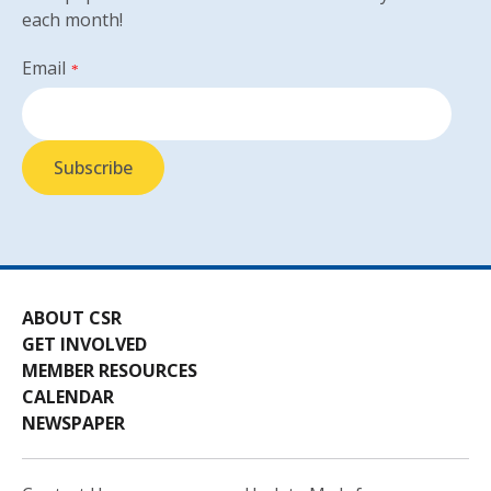
each month!
Email
*
ABOUT CSR
GET INVOLVED
MEMBER RESOURCES
CALENDAR
NEWSPAPER