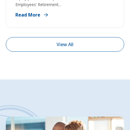
Employees’ Retirement...
Read More
View All