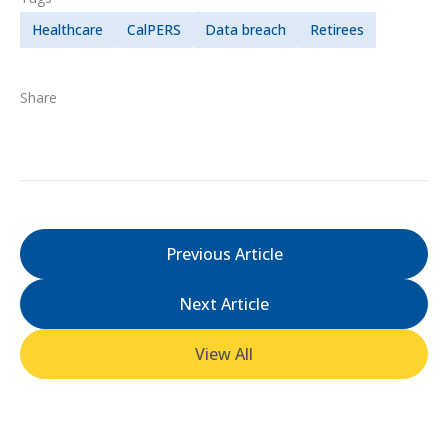
Healthcare
CalPERS
Data breach
Retirees
Share
Previous Article
Next Article
View All