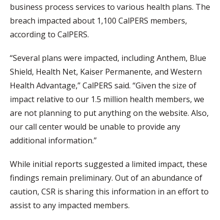
business process services to various health plans. The
breach impacted about 1,100 CalPERS members,
according to CalPERS.
“Several plans were impacted, including Anthem, Blue
Shield, Health Net, Kaiser Permanente, and Western
Health Advantage,” CalPERS said. “Given the size of
impact relative to our 1.5 million health members, we
are not planning to put anything on the website. Also,
our call center would be unable to provide any
additional information.”
While initial reports suggested a limited impact, these
findings remain preliminary. Out of an abundance of
caution, CSR is sharing this information in an effort to
assist to any impacted members.