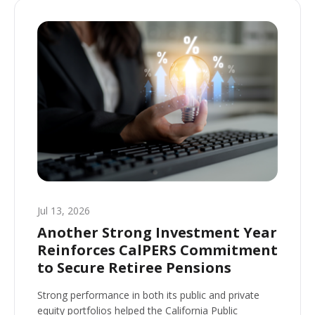
Jul 13, 2026
Another Strong Investment Year
Reinforces CalPERS Commitment
to Secure Retiree Pensions
Strong performance in both its public and private
equity portfolios helped the California Public