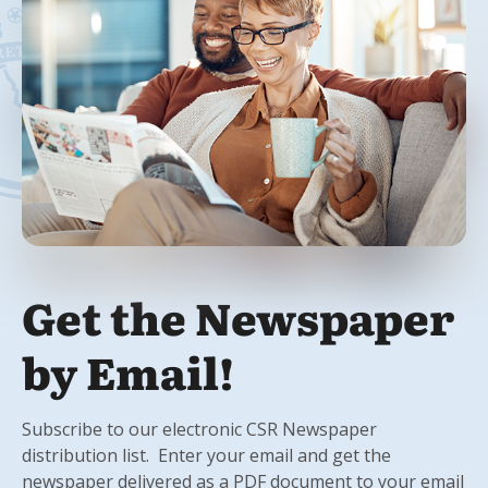
Get the Newspaper
by Email!
Subscribe to our electronic CSR Newspaper
distribution list. Enter your email and get the
newspaper delivered as a PDF document to your email