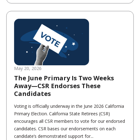
May 20, 2026
The June Primary Is Two Weeks
Away—CSR Endorses These
Candidates
Voting is officially underway in the June 2026 California
Primary Election. California State Retirees (CSR)
encourages all CSR members to vote for our endorsed
candidates. CSR bases our endorsements on each
candidate’s demonstrated support for...