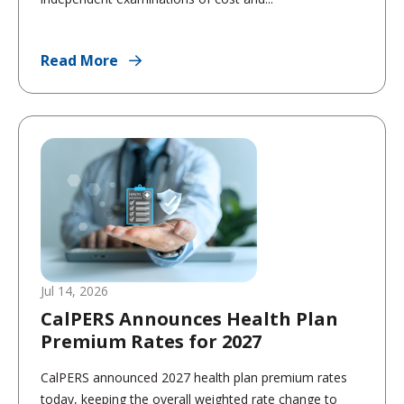
Read More
Jul 14, 2026
CalPERS Announces Health Plan
Premium Rates for 2027
CalPERS announced 2027 health plan premium rates
today, keeping the overall weighted rate change to