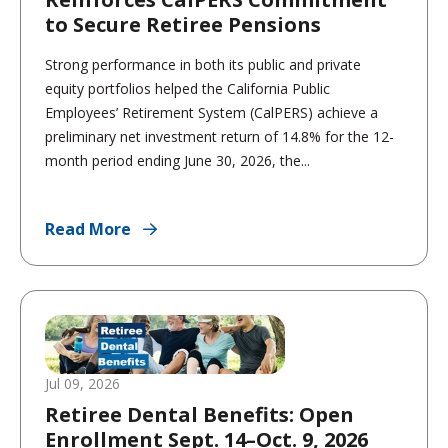
to Secure Retiree Pensions
Strong performance in both its public and private
equity portfolios helped the California Public
Employees’ Retirement System (CalPERS) achieve a
preliminary net investment return of 14.8% for the 12-
month period ending June 30, 2026, the...
Read More
Jul 09, 2026
Retiree Dental Benefits: Open
Enrollment Sept. 14–Oct. 9, 2026