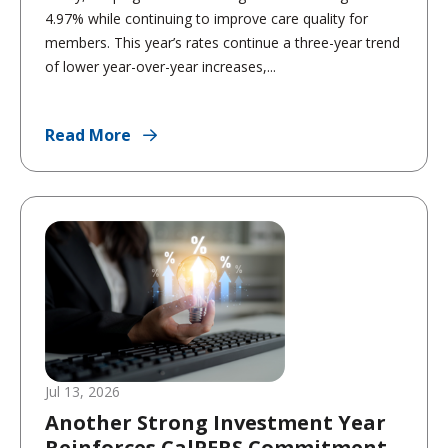
4.97% while continuing to improve care quality for
members. This year’s rates continue a three-year trend
of lower year-over-year increases,...
Read More
Jul 13, 2026
Another Strong Investment Year
Reinforces CalPERS Commitment