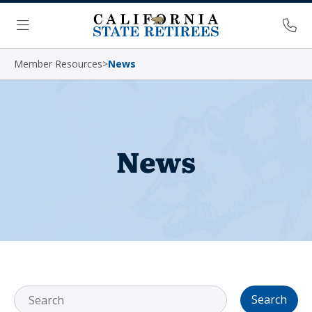
Skip Navigation
Ph
Menu
Member Resources
>
News
News
Search