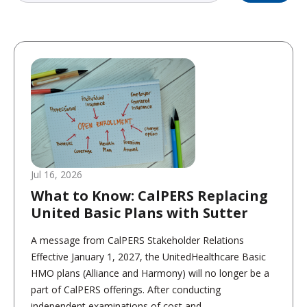
Jul 16, 2026
What to Know: CalPERS Replacing
United Basic Plans with Sutter
A message from CalPERS Stakeholder Relations
Effective January 1, 2027, the UnitedHealthcare Basic
HMO plans (Alliance and Harmony) will no longer be a
part of CalPERS offerings. After conducting
independent examinations of cost and...