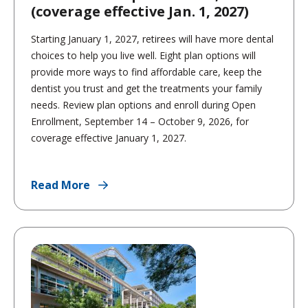
(coverage effective Jan. 1, 2027)
Starting January 1, 2027, retirees will have more dental
choices to help you live well. Eight plan options will
provide more ways to find affordable care, keep the
dentist you trust and get the treatments your family
needs. Review plan options and enroll during Open
Enrollment, September 14 – October 9, 2026, for
coverage effective January 1, 2027.
Read More