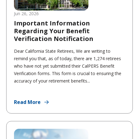
Jun 26, 2026
Important Information
Regarding Your Benefit
Verification Notification
Dear California State Retirees, We are writing to
remind you that, as of today, there are 1,274 retirees
who have not yet submitted their CalPERS Benefit
Verification forms. This form is crucial to ensuring the
accuracy of your retirement benefits...
Read More