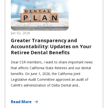
Jun 02, 2026
Greater Transparency and
Accountability: Updates on Your
Retiree Dental Benefits
Dear CSR members, I want to share important news
that affects California State Retirees and our dental
benefits. On June 1, 2026, the California Joint
Legislative Audit Committee approved an audit of
CalHR's administration of Delta Dental and...
Read More