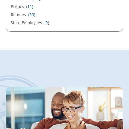
Politics
(11)
Retirees
(55)
State Employees
(9)