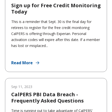
Sign up for Free Credit Monitoring
Today
This is a reminder that Sept. 30 is the final day for
retirees to register for the free credit monitoring
CalPERS is offering through Experian. Personal
activation codes will expire after this date. If a member
has lost or misplaced...
Read More
Sep 11, 2023
CalPERS PBI Data Breach -
Frequently Asked Questions
Time is running out to take advantage of CalPERS'