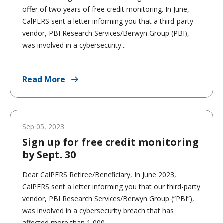
offer of two years of free credit monitoring. In June,
CalPERS sent a letter informing you that a third-party
vendor, PBI Research Services/Berwyn Group (PBI),
was involved in a cybersecurity...
Read More
Sep 05, 2023
Sign up for free credit monitoring
by Sept. 30
Dear CalPERS Retiree/Beneficiary, In June 2023,
CalPERS sent a letter informing you that our third-party
vendor, PBI Research Services/Berwyn Group (“PBI”),
was involved in a cybersecurity breach that has
affected more than 1,000...