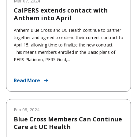
Mar 07, 2024
CalPERS extends contact with
Anthem into April
Anthem Blue Cross and UC Health continue to partner
together and agreed to extend their current contract to
April 15, allowing time to finalize the new contract.
This means members enrolled in the Basic plans of
PERS Platinum, PERS Gold,...
Read More
Feb 08, 2024
Blue Cross Members Can Continue
Care at UC Health