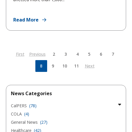
Read More
First
Previous
2
3
4
5
6
7
8
9
10
11
Next
News Categories
CalPERS
(78)
COLA
(4)
General News
(27)
Healthcare
(42)