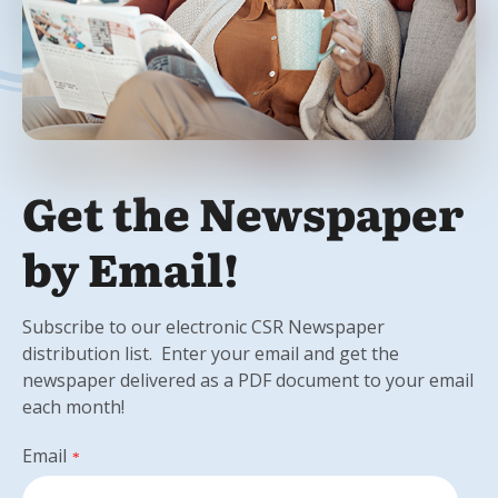
Get the Newspaper
by Email!
Subscribe to our electronic CSR Newspaper
distribution list. Enter your email and get the
newspaper delivered as a PDF document to your email
each month!
Email
*