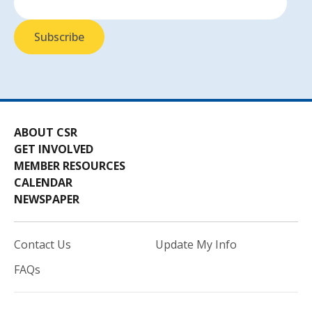
ABOUT CSR
GET INVOLVED
MEMBER RESOURCES
CALENDAR
NEWSPAPER
Contact Us
Update My Info
FAQs