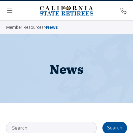
Skip Navigation
Ph
Menu
Member Resources
>
News
News
Search