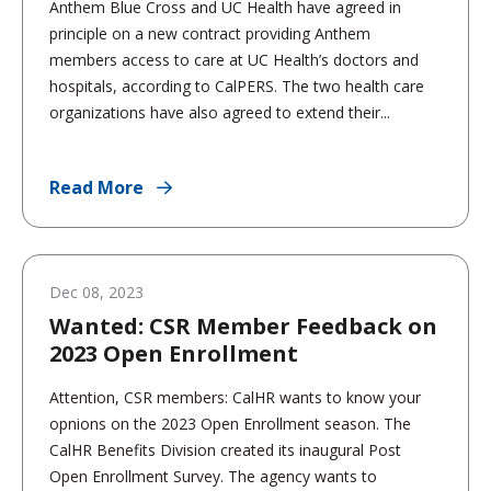
Anthem Blue Cross and UC Health have agreed in
principle on a new contract providing Anthem
members access to care at UC Health’s doctors and
hospitals, according to CalPERS. The two health care
organizations have also agreed to extend their...
Read More
Dec 08, 2023
Wanted: CSR Member Feedback on
2023 Open Enrollment
Attention, CSR members: CalHR wants to know your
opnions on the 2023 Open Enrollment season. The
CalHR Benefits Division created its inaugural Post
Open Enrollment Survey. The agency wants to