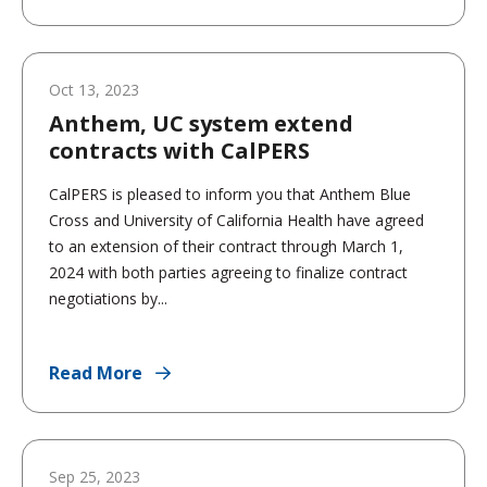
Oct 13, 2023
Anthem, UC system extend
contracts with CalPERS
CalPERS is pleased to inform you that Anthem Blue
Cross and University of California Health have agreed
to an extension of their contract through March 1,
2024 with both parties agreeing to finalize contract
negotiations by...
Read More
Sep 25, 2023