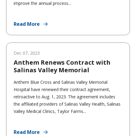
improve the annual process...
Read More
Dec 07, 2023
Anthem Renews Contract with
Salinas Valley Memorial
Anthem Blue Cross and Salinas Valley Memorial
Hospital have renewed their contract agreement,
retroactive to Aug. 1, 2023. The agreement includes
the affiliated providers of Salinas Valley Health, Salinas
Valley Medical Clinics, Taylor Farms...
Read More