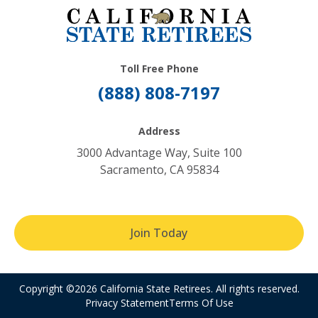
Toll Free Phone
(888) 808-7197
Address
3000 Advantage Way, Suite 100
Sacramento, CA 95834
Join Today
Copyright ©2026 California State Retirees. All rights reserved.
Privacy Statement
Terms Of Use