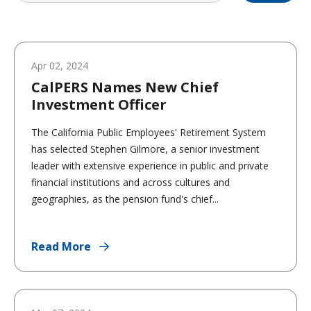
Apr 02, 2024
CalPERS Names New Chief
Investment Officer
The California Public Employees' Retirement System
has selected Stephen Gilmore, a senior investment
leader with extensive experience in public and private
financial institutions and across cultures and
geographies, as the pension fund's chief...
Read More