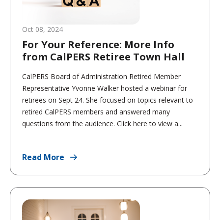
Oct 08, 2024
For Your Reference: More Info
from CalPERS Retiree Town Hall
CalPERS Board of Administration Retired Member
Representative Yvonne Walker hosted a webinar for
retirees on Sept 24. She focused on topics relevant to
retired CalPERS members and answered many
questions from the audience. Click here to view a...
Read More