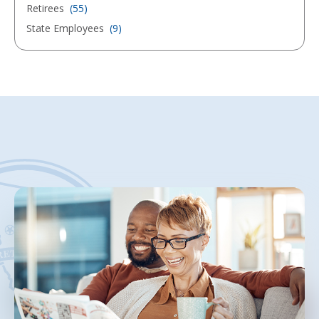
Retirees
(55)
State Employees
(9)