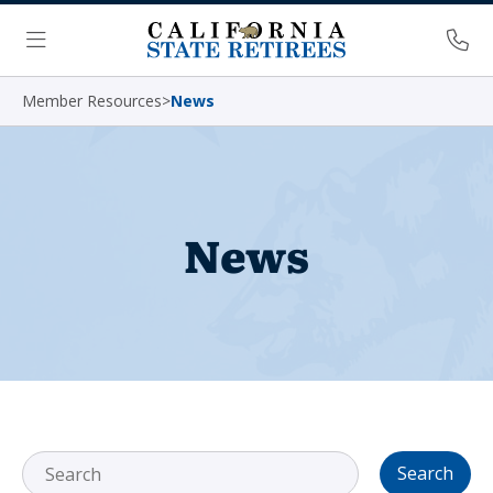
Skip Navigation
Ph
Menu
Member Resources
>
News
News
Search