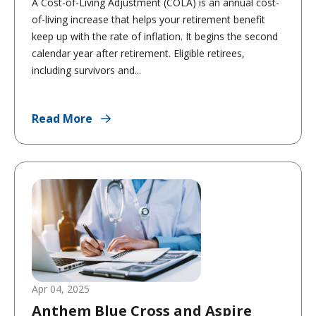
A Cost-of-Living Adjustment (COLA) is an annual cost-
of-living increase that helps your retirement benefit
keep up with the rate of inflation. It begins the second
calendar year after retirement. Eligible retirees,
including survivors and...
Read More
Apr 04, 2025
Anthem Blue Cross and Aspire