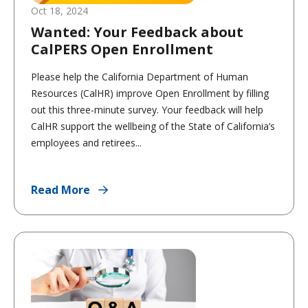
Oct 18, 2024
Wanted: Your Feedback about
CalPERS Open Enrollment
Please help the California Department of Human
Resources (CalHR) improve Open Enrollment by filling
out this three-minute survey. Your feedback will help
CalHR support the wellbeing of the State of California’s
employees and retirees...
Read More