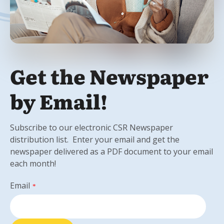
Get the Newspaper
by Email!
Subscribe to our electronic CSR Newspaper
distribution list. Enter your email and get the
newspaper delivered as a PDF document to your email
each month!
Email
*