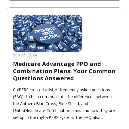
Sep 16, 2024
Medicare Advantage PPO and
Combination Plans: Your Common
Questions Answered
CalPERS created a list of frequently asked questions
(FAQ), to help communicate the differences between
the Anthem Blue Cross, Blue Shield, and
UnitedHealthcare Combination plans and how they are
set up in the myCalPERS system. The FAQ also...