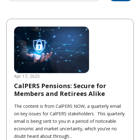
Apr 17, 2025
CalPERS Pensions: Secure for
Members and Retirees Alike
The content is from CalPERS NOW, a quarterly email
on key issues for CalPERS stakeholders. This quarterly
email is being sent to you in a period of noticeable
economic and market uncertainty, which you’ve no
doubt heard about through...