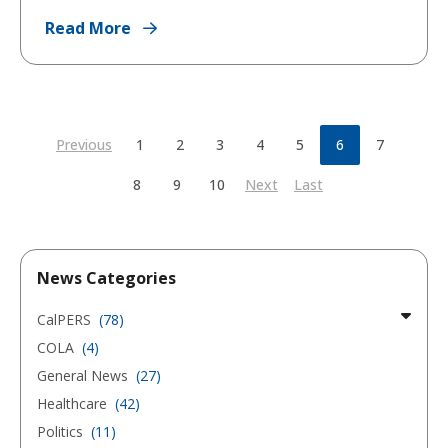
Read More
Previous
1
2
3
4
5
6
7
8
9
10
Next
Last
News Categories
CalPERS
(78)
COLA
(4)
General News
(27)
Healthcare
(42)
Politics
(11)