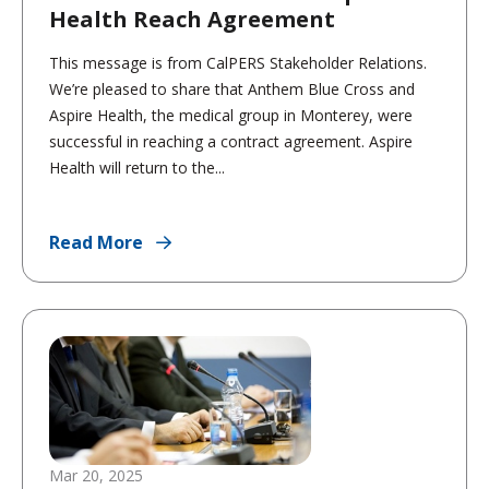
Health Reach Agreement
This message is from CalPERS Stakeholder Relations.
We’re pleased to share that Anthem Blue Cross and
Aspire Health, the medical group in Monterey, were
successful in reaching a contract agreement. Aspire
Health will return to the...
Read More
Mar 20, 2025