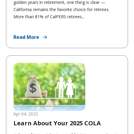
golden years in retirement, one thing is clear —
California remains the favorite choice for retirees.
More than 81% of CalPERS retirees...
Read More
Apr 04, 2025
Learn About Your 2025 COLA