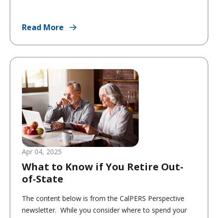
Read More
Apr 04, 2025
What to Know if You Retire Out-
of-State
The content below is from the CalPERS Perspective
newsletter. While you consider where to spend your