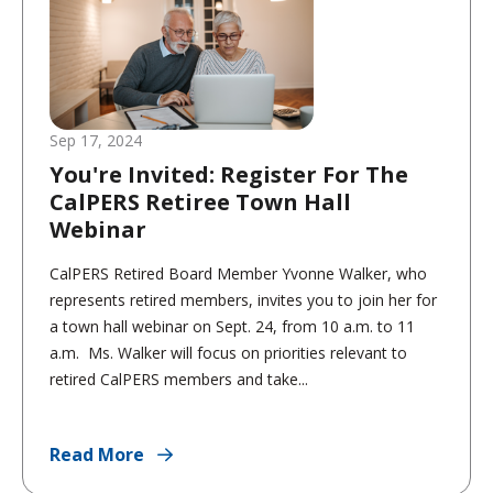
Sep 17, 2024
You're Invited: Register For The
CalPERS Retiree Town Hall
Webinar
CalPERS Retired Board Member Yvonne Walker, who
represents retired members, invites you to join her for
a town hall webinar on Sept. 24, from 10 a.m. to 11
a.m. Ms. Walker will focus on priorities relevant to
retired CalPERS members and take...
Read More