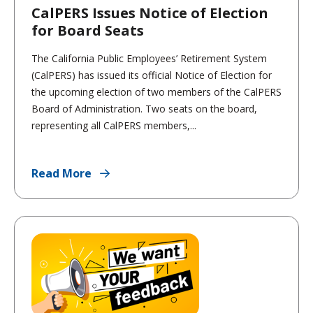
CalPERS Issues Notice of Election
for Board Seats
The California Public Employees’ Retirement System
(CalPERS) has issued its official Notice of Election for
the upcoming election of two members of the CalPERS
Board of Administration. Two seats on the board,
representing all CalPERS members,...
Read More