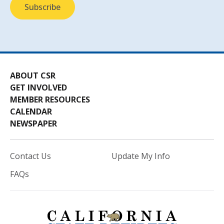
ABOUT CSR
GET INVOLVED
MEMBER RESOURCES
CALENDAR
NEWSPAPER
Contact Us
Update My Info
FAQs