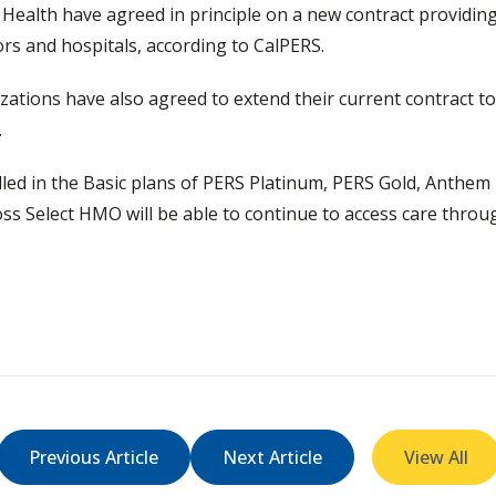
Health have agreed in principle on a new contract provid
ors and hospitals, according to CalPERS.
ations have also agreed to extend their current contract to 
t.
d in the Basic plans of PERS Platinum, PERS Gold, Anthem 
 Select HMO will be able to continue to access care throu
Previous Article
Next Article
View All