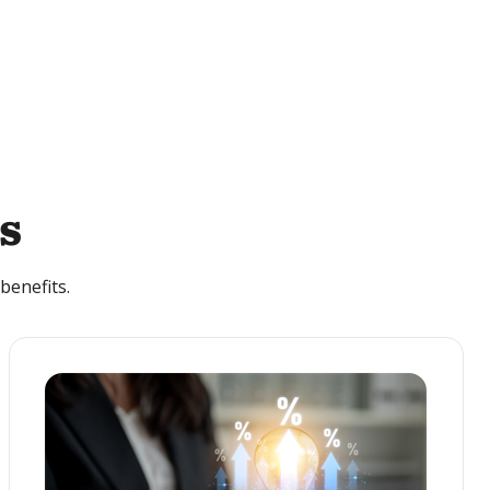
s
benefits.