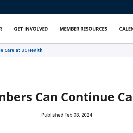
R
GET INVOLVED
MEMBER RESOURCES
CALE
e Care at UC Health
bers Can Continue Ca
Published Feb 08, 2024