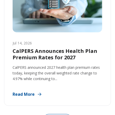
Jul 14, 2026
CalPERS Announces Health Plan
Premium Rates for 2027
CalPERS announced 2027 health plan premium rates
today, keeping the overall weighted rate change to
4.97% while continuing to...
Read More