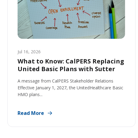
Jul 16, 2026
What to Know: CalPERS Replacing
United Basic Plans with Sutter
A message from CalPERS Stakeholder Relations
Effective January 1, 2027, the UnitedHealthcare Basic
HMO plans...
Read More