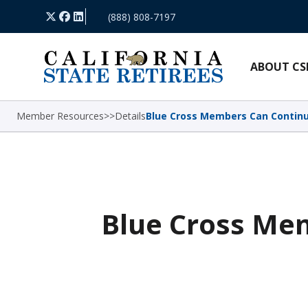
Skip Navigation
X
Facebook
LinkedIn
(888) 808-7197
ABOUT CS
Member Resources
>
>
Details
Blue Cross Members Can Continu
Blue Cross Mem