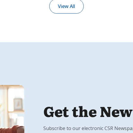
View All
Get the New
Subscribe to our electronic CSR Newspape