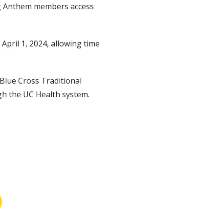
ing Anthem members access
April 1, 2024, allowing time
Blue Cross Traditional
gh the UC Health system.