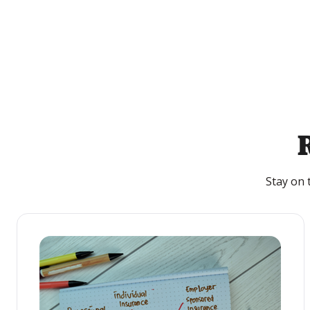
Stay on 