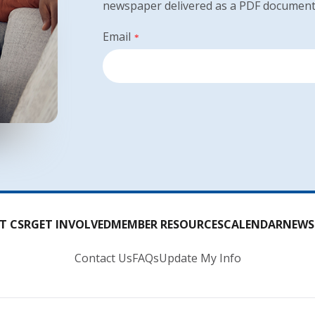
newspaper delivered as a PDF document
Email
*
T CSR
GET INVOLVED
MEMBER RESOURCES
CALENDAR
NEWS
Contact Us
FAQs
Update My Info