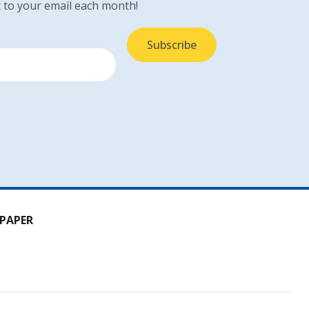
 to your email each month!
PAPER