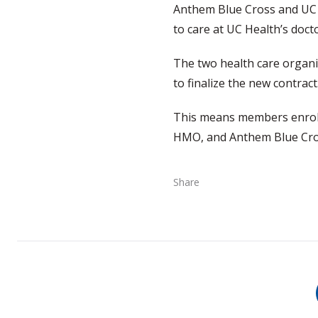
Anthem Blue Cross and UC 
to care at UC Health’s doct
The two health care organiz
to finalize the new contrac
This means members enrolle
HMO, and Anthem Blue Cross
Share