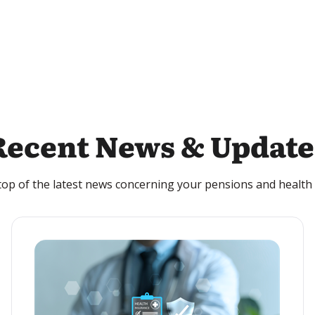
Recent News & Update
top of the latest news concerning your pensions and health 