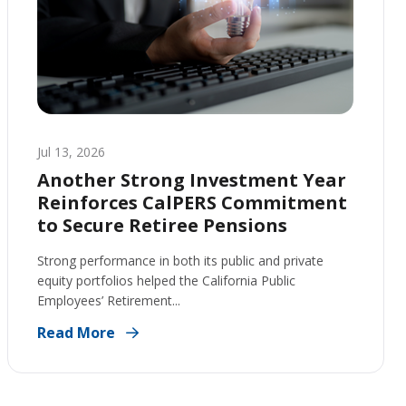
Jul 13, 2026
Another Strong Investment Year
Reinforces CalPERS Commitment
to Secure Retiree Pensions
Strong performance in both its public and private
equity portfolios helped the California Public
Employees’ Retirement...
Read More