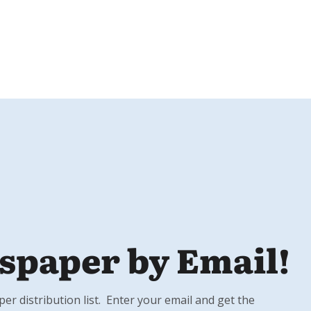
spaper by Email!
r distribution list. Enter your email and get the