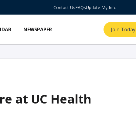
Contact Us
FAQs
Update My Info
NDAR
NEWSPAPER
Join Today
re at UC Health