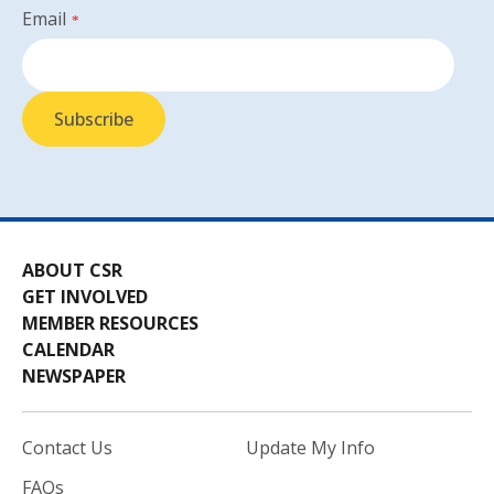
Email
*
ABOUT CSR
GET INVOLVED
MEMBER RESOURCES
CALENDAR
NEWSPAPER
Contact Us
Update My Info
FAQs