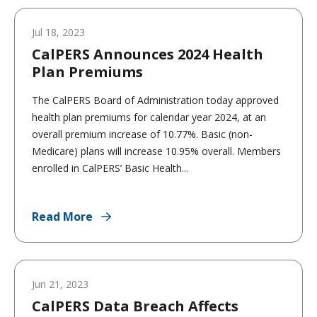
Jul 18, 2023
CalPERS Announces 2024 Health
Plan Premiums
The CalPERS Board of Administration today approved
health plan premiums for calendar year 2024, at an
overall premium increase of 10.77%. Basic (non-
Medicare) plans will increase 10.95% overall. Members
enrolled in CalPERS’ Basic Health...
Read More
Jun 21, 2023
CalPERS Data Breach Affects