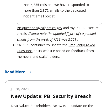
than 4,835 calls and we have responded to
more than 2,872 emails to the dedicated
incident email box at
PBIquestions@calpers.ca.gov
and myCalPERS secure
emails.
(Please note the updated figure of responded
emails from the week of 7/28 was 2,561).
CalPERS continues to update the
Frequently Asked
Questions
on its website based on feedback from
members and stakeholders.
Read More
Jul 28, 2023
New Update: PBI Security Breach
Dear Valued Stakeholders, Below is an update on the