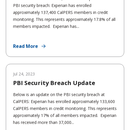
PBI security breach: Experian has enrolled
approximately 137,400 CalPERS members in credit
monitoring. This represents approximately 17.8% of all
members impacted. Experian has...
Read More
Jul 24, 2023
PBI Security Breach Update
Below is an update on the PBI security breach at
CalPERS: Experian has enrolled approximately 133,600
CalPERS members in credit monitoring. This represents
approximately 17% of all members impacted. Experian
has received more than 37,000...