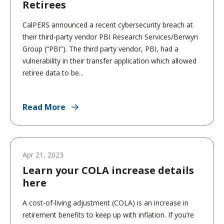
Retirees
CalPERS announced a recent cybersecurity breach at
their third-party vendor PBI Research Services/Berwyn
Group (“PBI”). The third party vendor, PBI, had a
vulnerability in their transfer application which allowed
retiree data to be...
Read More
Apr 21, 2023
Learn your COLA increase details
here
A cost-of-living adjustment (COLA) is an increase in
retirement benefits to keep up with inflation. If you’re