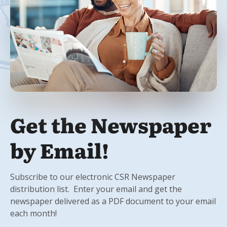
Get the Newspaper
by Email!
Subscribe to our electronic CSR Newspaper
distribution list. Enter your email and get the
newspaper delivered as a PDF document to your email
each month!