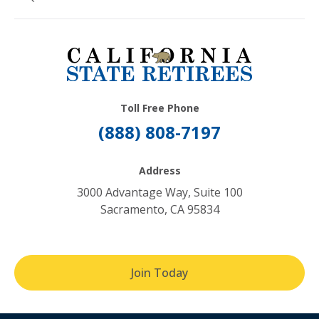
Toll Free Phone
(888) 808-7197
Address
3000 Advantage Way, Suite 100
Sacramento, CA 95834
Join Today