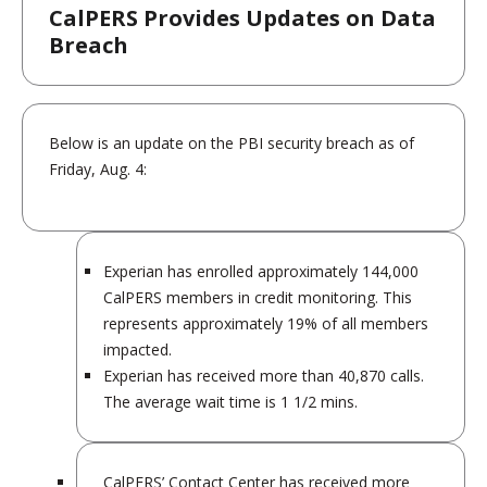
CalPERS Provides Updates on Data
Breach
Below is an update on the PBI security breach as of
Friday, Aug. 4:
Experian has enrolled approximately 144,000
CalPERS members in credit monitoring. This
represents approximately 19% of all members
impacted.
Experian has received more than 40,870 calls.
The average wait time is 1 1/2 mins.
CalPERS’ Contact Center has received more