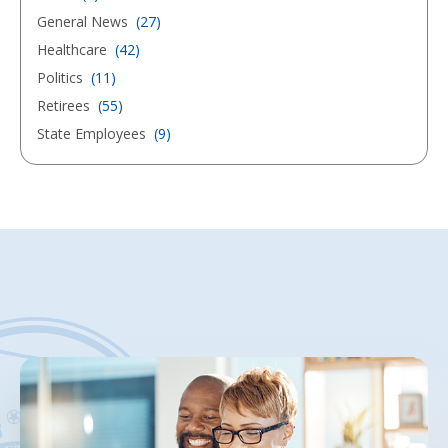
General News
(27)
Healthcare
(42)
Politics
(11)
Retirees
(55)
State Employees
(9)