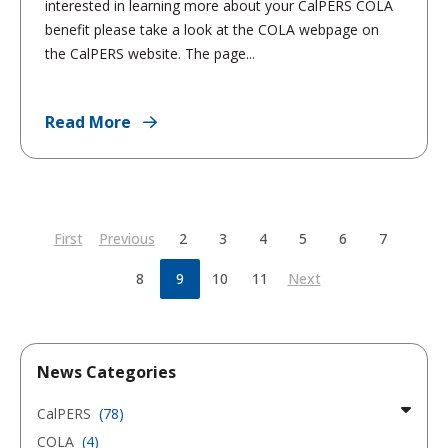
interested in learning more about your CalPERS COLA
benefit please take a look at the COLA webpage on
the CalPERS website. The page...
Read More
First
Previous
2
3
4
5
6
7
8
9
10
11
Next
News Categories
CalPERS
(78)
COLA
(4)