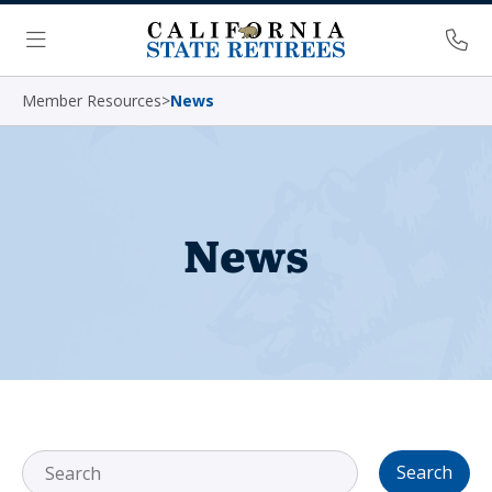
Skip Navigation
Ph
Menu
Member Resources
>
News
News
Search