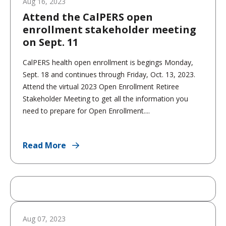
Aug 16, 2023
Attend the CalPERS open
enrollment stakeholder meeting
on Sept. 11
CalPERS health open enrollment is begings Monday,
Sept. 18 and continues through Friday, Oct. 13, 2023.
Attend the virtual 2023 Open Enrollment Retiree
Stakeholder Meeting to get all the information you
need to prepare for Open Enrollment....
Read More
Aug 07, 2023