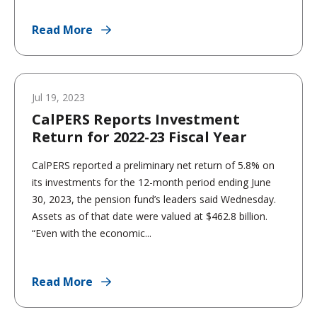
Read More
Jul 19, 2023
CalPERS Reports Investment
Return for 2022-23 Fiscal Year
CalPERS reported a preliminary net return of 5.8% on
its investments for the 12-month period ending June
30, 2023, the pension fund’s leaders said Wednesday.
Assets as of that date were valued at $462.8 billion.
“Even with the economic...
Read More