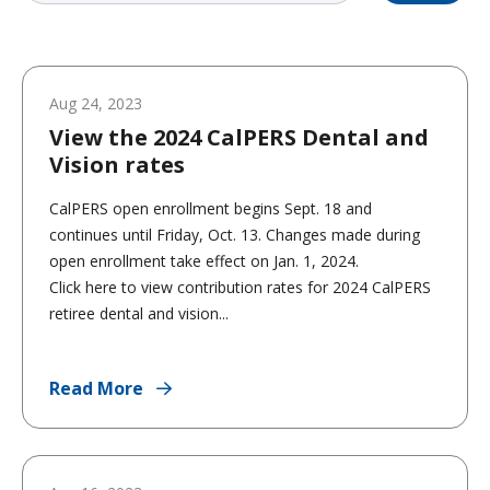
Aug 24, 2023
View the 2024 CalPERS Dental and
Vision rates
CalPERS open enrollment begins Sept. 18 and
continues until Friday, Oct. 13. Changes made during
open enrollment take effect on Jan. 1, 2024.
Click here to view contribution rates for 2024 CalPERS
retiree dental and vision...
Read More