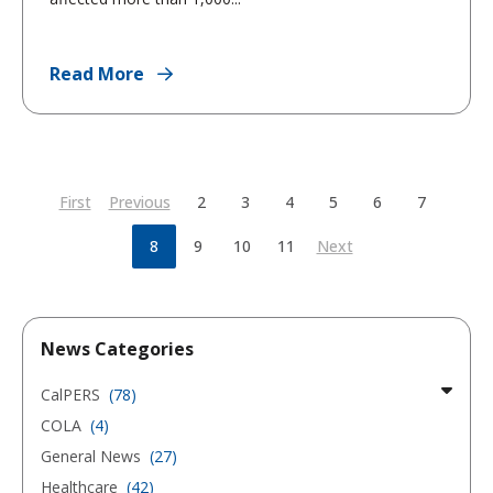
Read More
First
Previous
2
3
4
5
6
7
8
9
10
11
Next
News Categories
CalPERS
(78)
COLA
(4)
General News
(27)
Healthcare
(42)