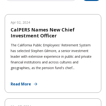
Apr 02, 2024
CalPERS Names New Chief
Investment Officer
The California Public Employees' Retirement System
has selected Stephen Gilmore, a senior investment
leader with extensive experience in public and private
financial institutions and across cultures and
geographies, as the pension fund's chief...
Read More