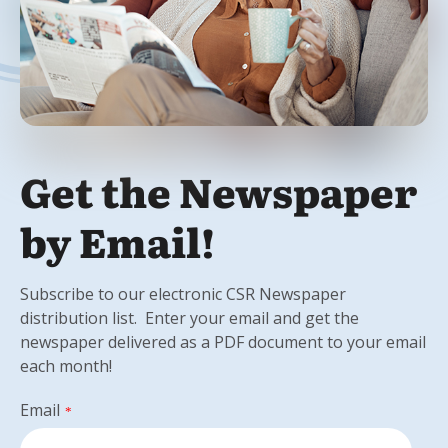
Get the Newspaper
by Email!
Subscribe to our electronic CSR Newspaper
distribution list. Enter your email and get the
newspaper delivered as a PDF document to your email
each month!
Email
*