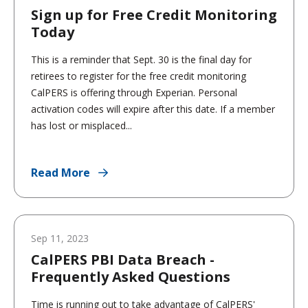
Sign up for Free Credit Monitoring
Today
This is a reminder that Sept. 30 is the final day for
retirees to register for the free credit monitoring
CalPERS is offering through Experian. Personal
activation codes will expire after this date. If a member
has lost or misplaced...
Read More
Sep 11, 2023
CalPERS PBI Data Breach -
Frequently Asked Questions
Time is running out to take advantage of CalPERS'