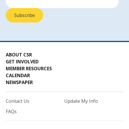
ABOUT CSR
GET INVOLVED
MEMBER RESOURCES
CALENDAR
NEWSPAPER
Contact Us
Update My Info
FAQs