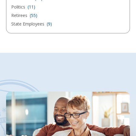
Politics
(11)
Retirees
(55)
State Employees
(9)