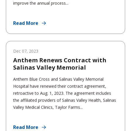
improve the annual process...
Read More
Dec 07, 2023
Anthem Renews Contract with
Salinas Valley Memorial
Anthem Blue Cross and Salinas Valley Memorial
Hospital have renewed their contract agreement,
retroactive to Aug. 1, 2023. The agreement includes
the affiliated providers of Salinas Valley Health, Salinas
Valley Medical Clinics, Taylor Farms...
Read More