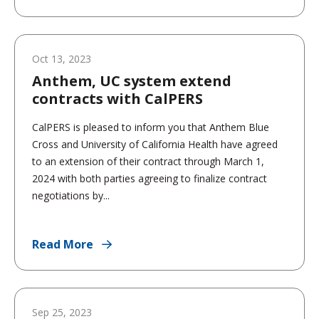
Oct 13, 2023
Anthem, UC system extend
contracts with CalPERS
CalPERS is pleased to inform you that Anthem Blue
Cross and University of California Health have agreed
to an extension of their contract through March 1,
2024 with both parties agreeing to finalize contract
negotiations by...
Read More
Sep 25, 2023