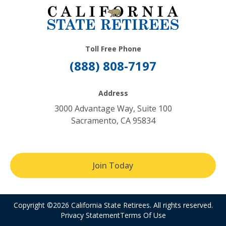
Toll Free Phone
(888) 808-7197
Address
3000 Advantage Way, Suite 100
Sacramento, CA 95834
Join Today
Copyright ©2026 California State Retirees. All rights reserved.
Privacy Statement
Terms Of Use