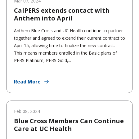
Mar 07, 2024
CalPERS extends contact with
Anthem into April
Anthem Blue Cross and UC Health continue to partner
together and agreed to extend their current contract to
April 15, allowing time to finalize the new contract.
This means members enrolled in the Basic plans of
PERS Platinum, PERS Gold,...
Read More
Feb 08, 2024
Blue Cross Members Can Continue
Care at UC Health