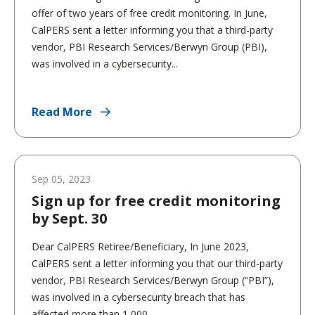
offer of two years of free credit monitoring. In June,
CalPERS sent a letter informing you that a third-party
vendor, PBI Research Services/Berwyn Group (PBI),
was involved in a cybersecurity...
Read More
Sep 05, 2023
Sign up for free credit monitoring
by Sept. 30
Dear CalPERS Retiree/Beneficiary, In June 2023,
CalPERS sent a letter informing you that our third-party
vendor, PBI Research Services/Berwyn Group (“PBI”),
was involved in a cybersecurity breach that has
affected more than 1,000...