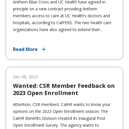
Anthem Blue Cross and UC Health have agreed in
principle on a new contract providing Anthem
members access to care at UC Health’s doctors and
hospitals, according to CalPERS. The two health care
organizations have also agreed to extend their...
Read More
Dec 08, 2023
Wanted: CSR Member Feedback on
2023 Open Enrollment
Attention, CSR members: CalHR wants to know your
opnions on the 2023 Open Enrollment season. The
CalHR Benefits Division created its inaugural Post
Open Enrollment Survey. The agency wants to