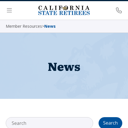
Skip Navigation
Ph
Menu
Member Resources
>
News
News
Search