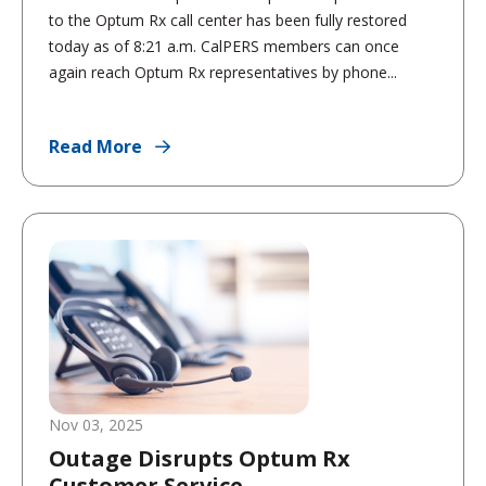
to the Optum Rx call center has been fully restored
today as of 8:21 a.m. CalPERS members can once
again reach Optum Rx representatives by phone...
Read More
Nov 03, 2025
Outage Disrupts Optum Rx
Customer Service