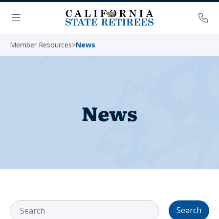
Skip Navigation
Ph
Menu
Member Resources
>
News
News
Search