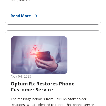
Read More
Nov 04, 2025
Optum Rx Restores Phone
Customer Service
The message below is from CalPERS Stakeholder
Relations. We are pleased to report that phone service