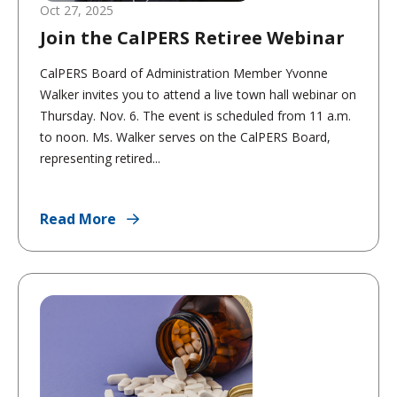
Oct 27, 2025
Join the CalPERS Retiree Webinar
CalPERS Board of Administration Member Yvonne
Walker invites you to attend a live town hall webinar on
Thursday. Nov. 6. The event is scheduled from 11 a.m.
to noon. Ms. Walker serves on the CalPERS Board,
representing retired...
Read More