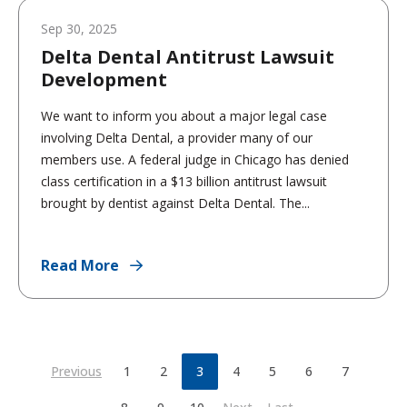
Sep 30, 2025
Delta Dental Antitrust Lawsuit
Development
We want to inform you about a major legal case
involving Delta Dental, a provider many of our
members use. A federal judge in Chicago has denied
class certification in a $13 billion antitrust lawsuit
brought by dentist against Delta Dental. The...
Read More
Previous
1
2
3
4
5
6
7