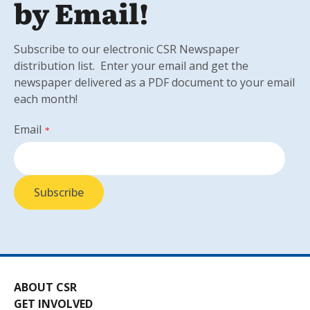
by Email!
Subscribe to our electronic CSR Newspaper
distribution list. Enter your email and get the
newspaper delivered as a PDF document to your email
each month!
Email
*
ABOUT CSR
GET INVOLVED