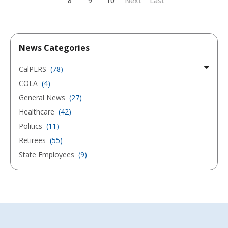
8
9
10
Next
Last
News Categories
CalPERS
(78)
COLA
(4)
General News
(27)
Healthcare
(42)
Politics
(11)
Retirees
(55)
State Employees
(9)