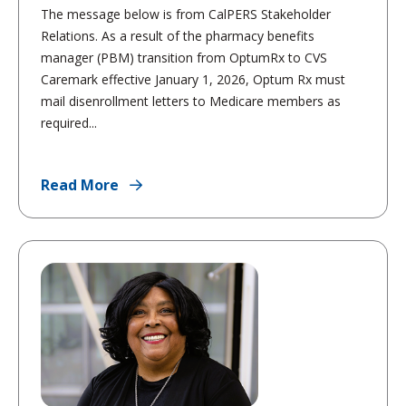
The message below is from CalPERS Stakeholder
Relations. As a result of the pharmacy benefits
manager (PBM) transition from OptumRx to CVS
Caremark effective January 1, 2026, Optum Rx must
mail disenrollment letters to Medicare members as
required...
Read More