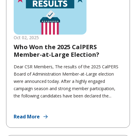
Oct 02, 2025
Who Won the 2025 CalPERS
Member-at-Large Election?
Dear CSR Members, The results of the 2025 CalPERS
Board of Administration Member-at-Large election
were announced today. After a highly engaged
campaign season and strong member participation,
the following candidates have been declared the...
Read More