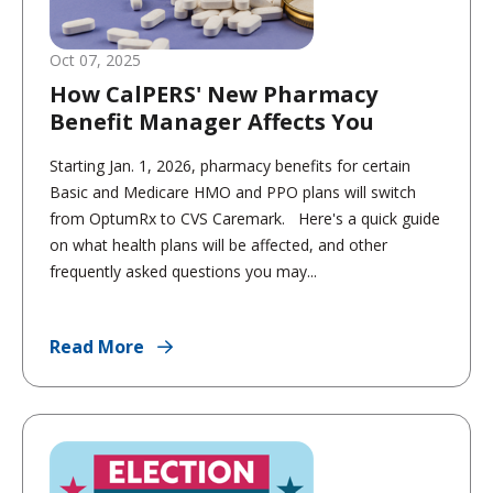
Oct 07, 2025
How CalPERS' New Pharmacy
Benefit Manager Affects You
Starting Jan. 1, 2026, pharmacy benefits for certain
Basic and Medicare HMO and PPO plans will switch
from OptumRx to CVS Caremark. Here's a quick guide
on what health plans will be affected, and other
frequently asked questions you may...
Read More