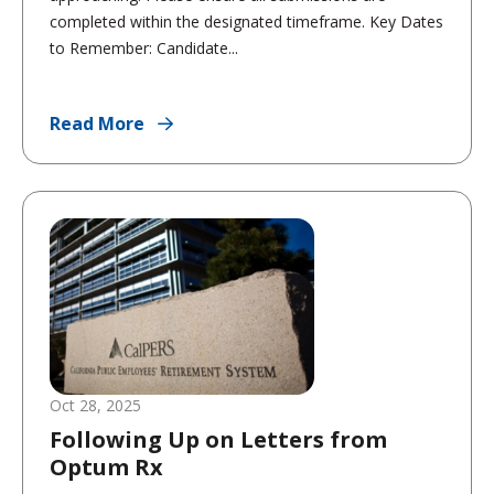
completed within the designated timeframe. Key Dates
to Remember: Candidate...
Read More
Oct 28, 2025
Following Up on Letters from
Optum Rx