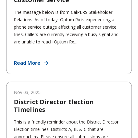
The message below is from CalPERS Stakeholder
Relations. As of today, Optum Rx is experiencing a
phone service outage affecting all customer service
lines. Callers are currently receiving a busy signal and
are unable to reach Optum Rx...
Read More
Nov 03, 2025
District Director Election
Timelines
This is a friendly reminder about the District Director
Election timelines: Districts A, B, & C that are
approaching. Please ensure all submissions are