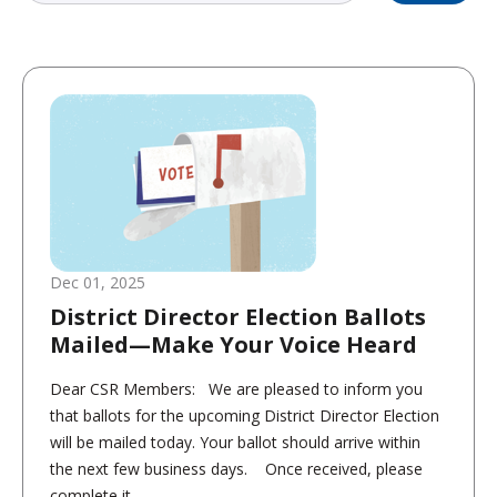
Dec 01, 2025
District Director Election Ballots
Mailed—Make Your Voice Heard
Dear CSR Members: We are pleased to inform you
that ballots for the upcoming District Director Election
will be mailed today. Your ballot should arrive within
the next few business days. Once received, please
complete it...