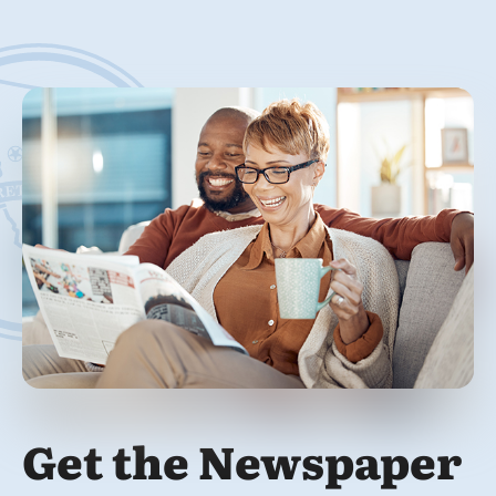
Get the Newspaper