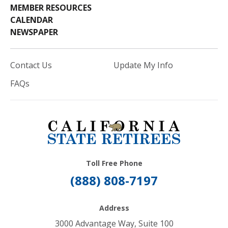
MEMBER RESOURCES
CALENDAR
NEWSPAPER
Contact Us
Update My Info
FAQs
Toll Free Phone
(888) 808-7197
Address
3000 Advantage Way, Suite 100