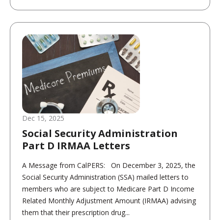
Dec 15, 2025
Social Security Administration
Part D IRMAA Letters
A Message from CalPERS: On December 3, 2025, the
Social Security Administration (SSA) mailed letters to
members who are subject to Medicare Part D Income
Related Monthly Adjustment Amount (IRMAA) advising
them that their prescription drug...