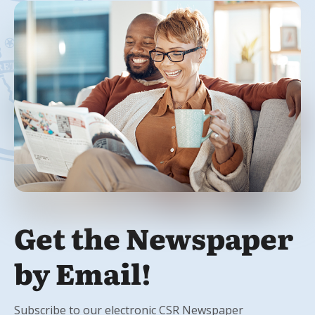
Get the Newspaper
by Email!
Subscribe to our electronic CSR Newspaper