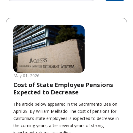
May 01, 2026
Cost of State Employee Pensions
Expected to Decrease
The article below appeared in the Sacramento Bee on
April 28. By William Melhado The cost of pensions for
California’s state employees is expected to decrease in
the coming years, after several years of strong
investment returns, according...