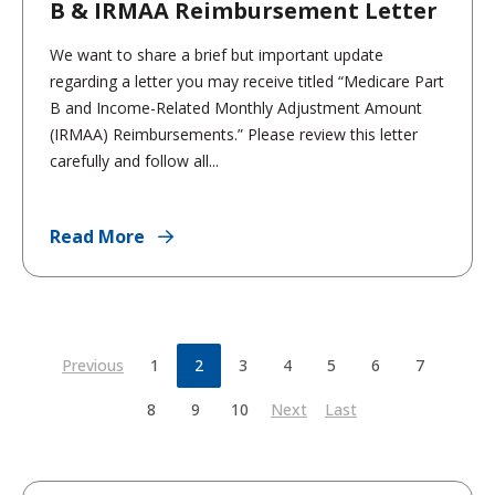
B & IRMAA Reimbursement Letter
We want to share a brief but important update
regarding a letter you may receive titled “Medicare Part
B and Income-Related Monthly Adjustment Amount
(IRMAA) Reimbursements.” Please review this letter
carefully and follow all...
Read More
Previous
1
2
3
4
5
6
7
8
9
10
Next
Last