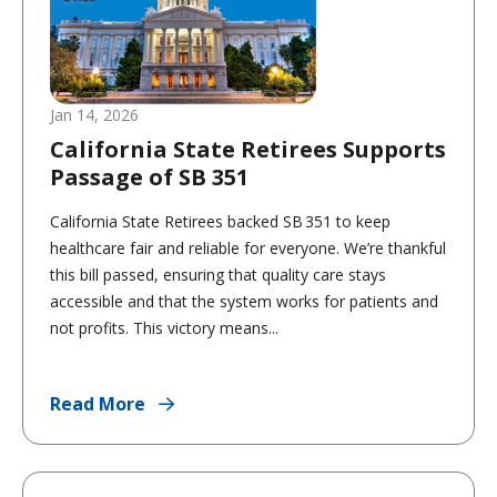
Jan 14, 2026
California State Retirees Supports
Passage of SB 351
California State Retirees backed SB 351 to keep
healthcare fair and reliable for everyone. We’re thankful
this bill passed, ensuring that quality care stays
accessible and that the system works for patients and
not profits. This victory means...
Read More