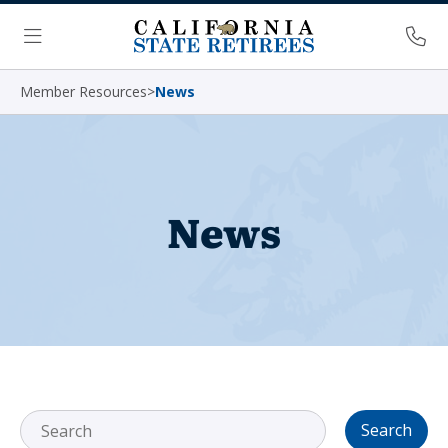
Skip Navigation
Ph
Menu
Member Resources
>
News
News
Search