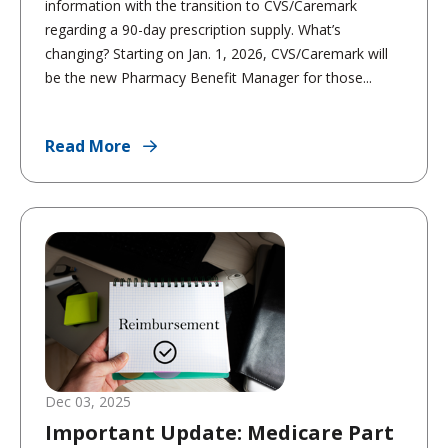
information with the transition to CVS/Caremark
regarding a 90-day prescription supply. What’s
changing? Starting on Jan. 1, 2026, CVS/Caremark will
be the new Pharmacy Benefit Manager for those...
Read More
Dec 03, 2025
Important Update: Medicare Part