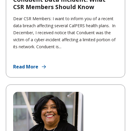
CSR Members Should Know
Dear CSR Members: I want to inform you of a recent
data breach affecting several CalPERS health plans. In
December, I received notice that Conduent was the
victim of a cyber-incident affecting a limited portion of
its network. Conduent is...
Read More