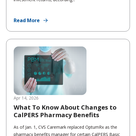
Read More
Apr 14, 2026
What To Know About Changes to
CalPERS Pharmacy Benefits
As of Jan. 1, CVS Caremark replaced OptumRx as the
pharmacy benefits manager for certain CalPERS Basic