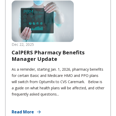
Dec 22, 2025
CalPERS Pharmacy Benefits
Manager Update
As a reminder, starting Jan. 1, 2026, pharmacy benefits
for certain Basic and Medicare HMO and PPO plans
will switch from OptumRx to CVS Caremark. Below is
a guide on what health plans will be affected, and other
frequently asked questions...
Read More