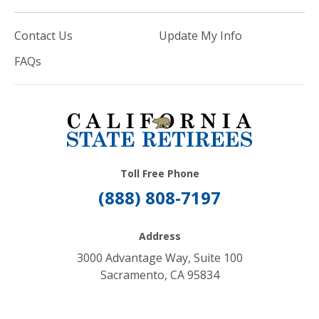
Contact Us
Update My Info
FAQs
Toll Free Phone
(888) 808-7197
Address
3000 Advantage Way, Suite 100
Sacramento, CA 95834