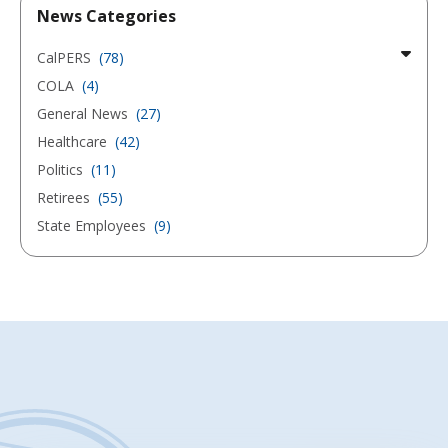
News Categories
CalPERS
(78)
COLA
(4)
General News
(27)
Healthcare
(42)
Politics
(11)
Retirees
(55)
State Employees
(9)