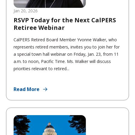
Jan 20, 2026
RSVP Today for the Next CalPERS
Retiree Webinar
CalPERS Retired Board Member Yvonne Walker, who
represents retired members, invites you to join her for
a special town hall webinar on Friday, Jan. 23, from 11
a.m. to noon, Pacific Time. Ms. Walker will discuss
priorities relevant to retired...
Read More