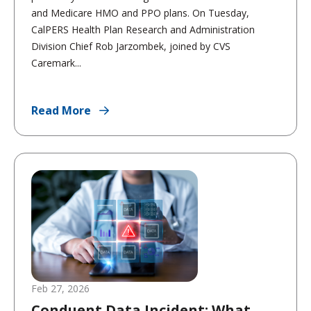
and Medicare HMO and PPO plans. On Tuesday,
CalPERS Health Plan Research and Administration
Division Chief Rob Jarzombek, joined by CVS
Caremark...
Read More
Feb 27, 2026
Conduent Data Incident: What