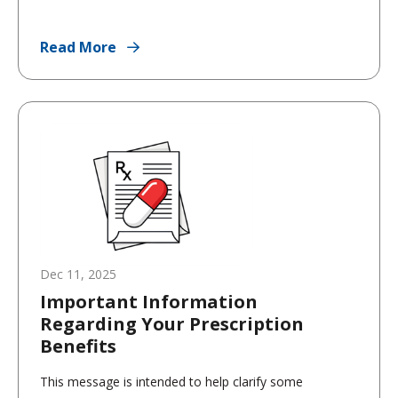
Read More
Dec 11, 2025
Important Information
Regarding Your Prescription
Benefits
This message is intended to help clarify some