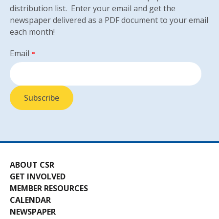
distribution list. Enter your email and get the
newspaper delivered as a PDF document to your email
each month!
Email
*
ABOUT CSR
GET INVOLVED
MEMBER RESOURCES
CALENDAR
NEWSPAPER