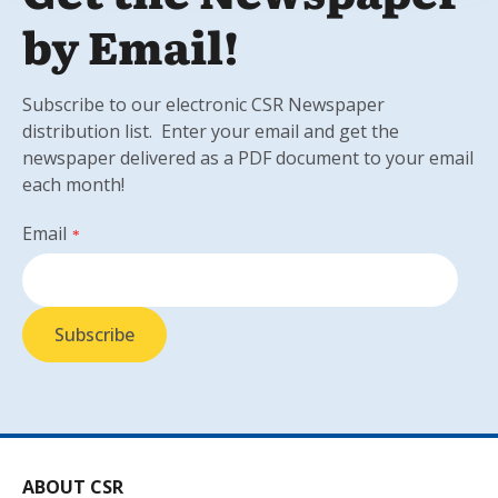
by Email!
Subscribe to our electronic CSR Newspaper
distribution list. Enter your email and get the
newspaper delivered as a PDF document to your email
each month!
Email
*
ABOUT CSR