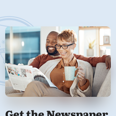
Get the Newspaper