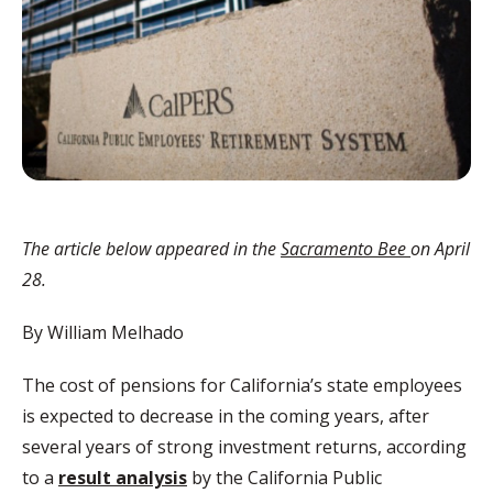
The article below appeared in the
Sacramento Bee
on April
28.
By William Melhado
The cost of pensions for California’s state employees
is expected to decrease in the coming years, after
several years of strong investment returns, according
to a
result analysis
by the California Public