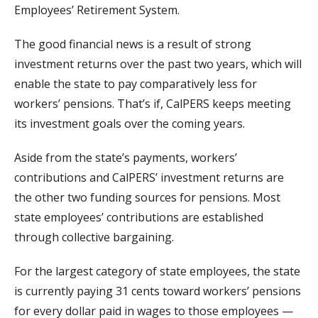
Employees’ Retirement System.
The good financial news is a result of strong
investment returns over the past two years, which will
enable the state to pay comparatively less for
workers’ pensions. That’s if, CalPERS keeps meeting
its investment goals over the coming years.
Aside from the state’s payments, workers’
contributions and CalPERS’ investment returns are
the other two funding sources for pensions. Most
state employees’ contributions are established
through collective bargaining.
For the largest category of state employees, the state
is currently paying 31 cents toward workers’ pensions
for every dollar paid in wages to those employees —