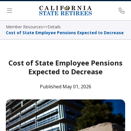
Skip Navigation
Ph
Menu
Member Resources
>
>
Details
Cost of State Employee Pensions Expected to Decrease
Cost of State Employee Pensions
Expected to Decrease
Published May 01, 2026