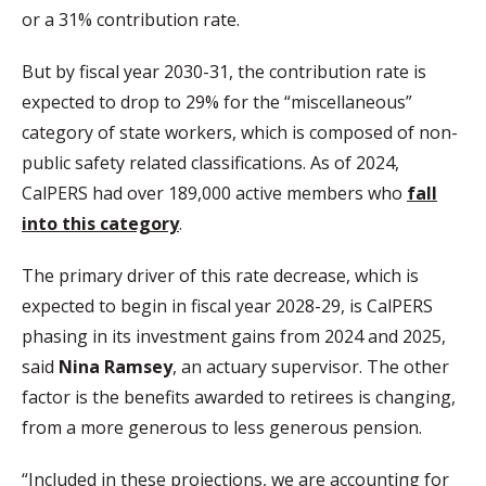
or a 31% contribution rate.
But by fiscal year 2030-31, the contribution rate is
expected to drop to 29% for the “miscellaneous”
category of state workers, which is composed of non-
public safety related classifications. As of 2024,
CalPERS had over 189,000 active members who
fall
into this category
.
The primary driver of this rate decrease, which is
expected to begin in fiscal year 2028-29, is CalPERS
phasing in its investment gains from 2024 and 2025,
said
Nina Ramsey
, an actuary supervisor. The other
factor is the benefits awarded to retirees is changing,
from a more generous to less generous pension.
“Included in these projections, we are accounting for