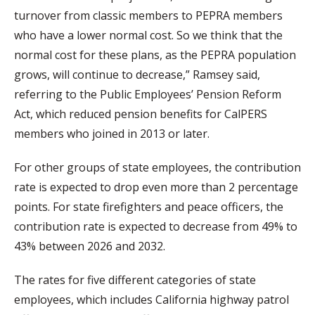
turnover from classic members to PEPRA members
who have a lower normal cost. So we think that the
normal cost for these plans, as the PEPRA population
grows, will continue to decrease,” Ramsey said,
referring to the Public Employees’ Pension Reform
Act, which reduced pension benefits for CalPERS
members who joined in 2013 or later.
For other groups of state employees, the contribution
rate is expected to drop even more than 2 percentage
points. For state firefighters and peace officers, the
contribution rate is expected to decrease from 49% to
43% between 2026 and 2032.
The rates for five different categories of state
employees, which includes California highway patrol