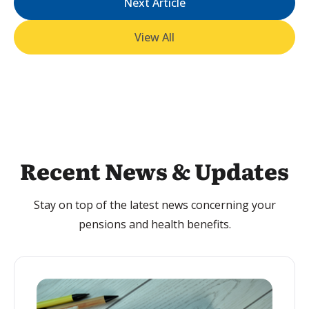
Next Article
View All
Recent News & Updates
Stay on top of the latest news concerning your
pensions and health benefits.