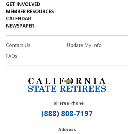
GET INVOLVED
MEMBER RESOURCES
CALENDAR
NEWSPAPER
Contact Us
Update My Info
FAQs
Toll Free Phone
(888) 808-7197
Address