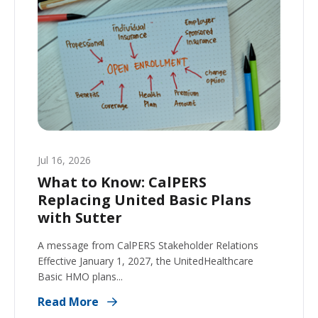
Jul 16, 2026
What to Know: CalPERS
Replacing United Basic Plans
with Sutter
A message from CalPERS Stakeholder Relations
Effective January 1, 2027, the UnitedHealthcare
Basic HMO plans...
Read More