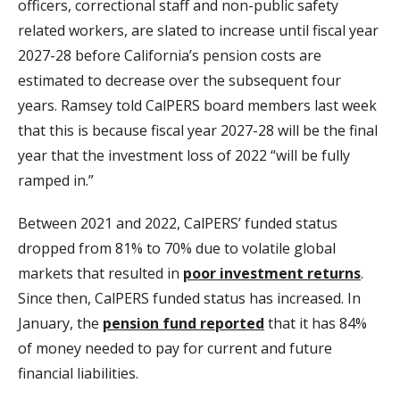
officers, correctional staff and non-public safety
related workers, are slated to increase until fiscal year
2027-28 before California’s pension costs are
estimated to decrease over the subsequent four
years. Ramsey told CalPERS board members last week
that this is because fiscal year 2027-28 will be the final
year that the investment loss of 2022 “will be fully
ramped in.”
Between 2021 and 2022, CalPERS’ funded status
dropped from 81% to 70% due to volatile global
markets that resulted in
poor investment returns
.
Since then, CalPERS funded status has increased. In
January, the
pension fund reported
that it has 84%
of money needed to pay for current and future
financial liabilities.