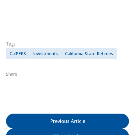
Tags
CalPERS
Investments
California State Retirees
Share
Previous Article