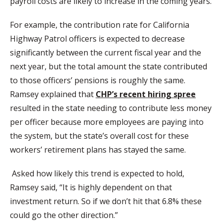
payroll costs are likely to increase in the coming years.
For example, the contribution rate for California
Highway Patrol officers is expected to decrease
significantly between the current fiscal year and the
next year, but the total amount the state contributed
to those officers’ pensions is roughly the same.
Ramsey explained that
CHP’s recent hiring spree
resulted in the state needing to contribute less money
per officer because more employees are paying into
the system, but the state’s overall cost for these
workers’ retirement plans has stayed the same.
Asked how likely this trend is expected to hold,
Ramsey said, “It is highly dependent on that
investment return. So if we don’t hit that 6.8% these
could go the other direction.”