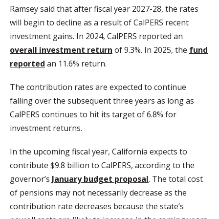
Ramsey said that after fiscal year 2027-28, the rates
will begin to decline as a result of CalPERS recent
investment gains. In 2024, CalPERS reported an
overall investment return
of 9.3%. In 2025, the
fund
reported
an 11.6% return.
The contribution rates are expected to continue
falling over the subsequent three years as long as
CalPERS continues to hit its target of 6.8% for
investment returns.
In the upcoming fiscal year, California expects to
contribute $9.8 billion to CalPERS, according to the
governor’s
January budget proposal
. The total cost
of pensions may not necessarily decrease as the
contribution rate decreases because the state’s