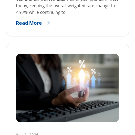
today, keeping the overall weighted rate change to
4.97% while continuing to...
Read More
Jul 13, 2026