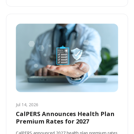
Jul 14, 2026
CalPERS Announces Health Plan
Premium Rates for 2027
CalPERS announced 2027 health plan premium rates