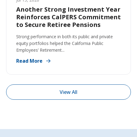
Another Strong Investment Year
Reinforces CalPERS Commitment
to Secure Retiree Pensions
Strong performance in both its public and private
equity portfolios helped the California Public
Employees’ Retirement...
Read More
View All