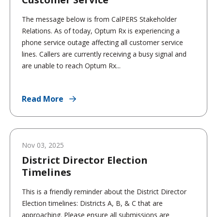
The message below is from CalPERS Stakeholder
Relations. As of today, Optum Rx is experiencing a
phone service outage affecting all customer service
lines. Callers are currently receiving a busy signal and
are unable to reach Optum Rx...
Read More
Nov 03, 2025
District Director Election
Timelines
This is a friendly reminder about the District Director
Election timelines: Districts A, B, & C that are
approaching. Please ensure all submissions are