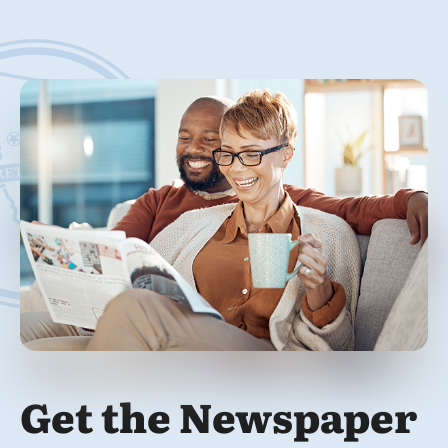
Get the Newspaper