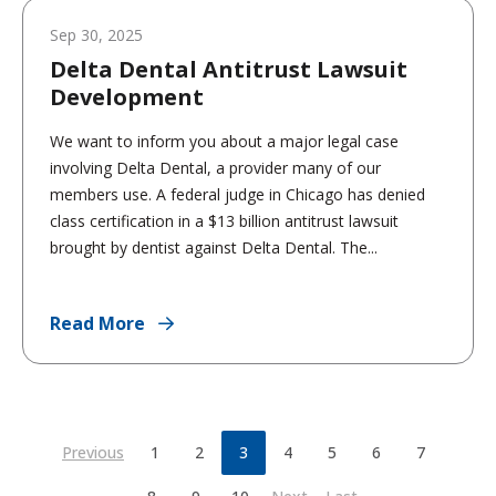
Sep 30, 2025
Delta Dental Antitrust Lawsuit
Development
We want to inform you about a major legal case
involving Delta Dental, a provider many of our
members use. A federal judge in Chicago has denied
class certification in a $13 billion antitrust lawsuit
brought by dentist against Delta Dental. The...
Read More
Previous
1
2
3
4
5
6
7