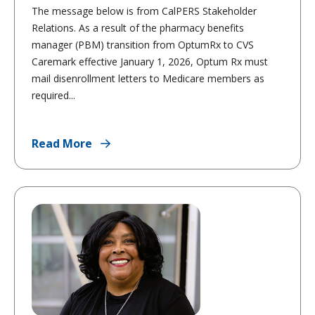
The message below is from CalPERS Stakeholder
Relations. As a result of the pharmacy benefits
manager (PBM) transition from OptumRx to CVS
Caremark effective January 1, 2026, Optum Rx must
mail disenrollment letters to Medicare members as
required...
Read More