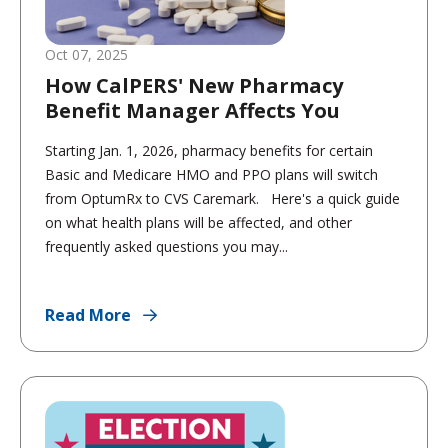
Oct 07, 2025
How CalPERS' New Pharmacy
Benefit Manager Affects You
Starting Jan. 1, 2026, pharmacy benefits for certain
Basic and Medicare HMO and PPO plans will switch
from OptumRx to CVS Caremark. Here's a quick guide
on what health plans will be affected, and other
frequently asked questions you may...
Read More