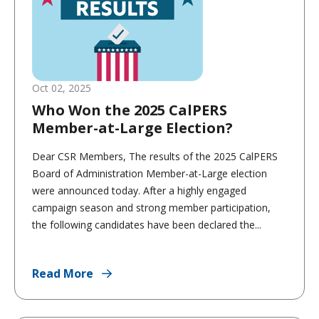
Oct 02, 2025
Who Won the 2025 CalPERS
Member-at-Large Election?
Dear CSR Members, The results of the 2025 CalPERS
Board of Administration Member-at-Large election
were announced today. After a highly engaged
campaign season and strong member participation,
the following candidates have been declared the...
Read More