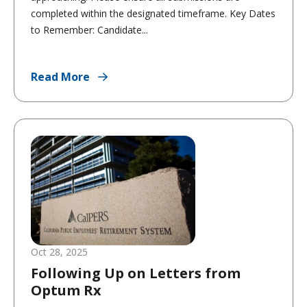
completed within the designated timeframe. Key Dates
to Remember: Candidate...
Read More
Oct 28, 2025
Following Up on Letters from
Optum Rx