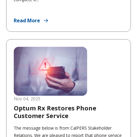
Read More
Nov 04, 2025
Optum Rx Restores Phone
Customer Service
The message below is from CalPERS Stakeholder
Relations. We are pleased to report that phone service