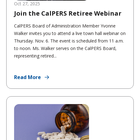
Oct 27, 2025
Join the CalPERS Retiree Webinar
CalPERS Board of Administration Member Yvonne
Walker invites you to attend a live town hall webinar on
Thursday. Nov. 6. The event is scheduled from 11 a.m.
to noon. Ms. Walker serves on the CalPERS Board,
representing retired...
Read More