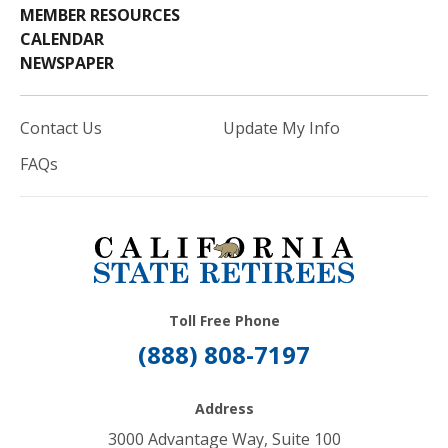
MEMBER RESOURCES
CALENDAR
NEWSPAPER
Contact Us
Update My Info
FAQs
Toll Free Phone
(888) 808-7197
Address
3000 Advantage Way, Suite 100