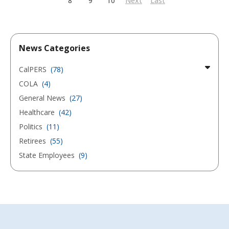
8
9
10
Next
Last
News Categories
CalPERS
(78)
COLA
(4)
General News
(27)
Healthcare
(42)
Politics
(11)
Retirees
(55)
State Employees
(9)