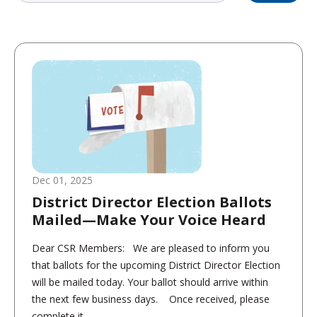
Dec 01, 2025
District Director Election Ballots
Mailed—Make Your Voice Heard
Dear CSR Members: We are pleased to inform you
that ballots for the upcoming District Director Election
will be mailed today. Your ballot should arrive within
the next few business days. Once received, please
complete it...