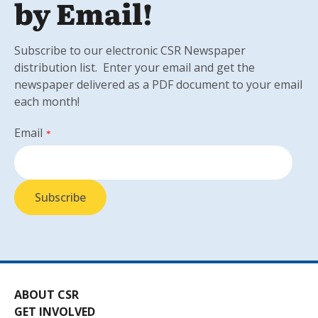
by Email!
Subscribe to our electronic CSR Newspaper
distribution list. Enter your email and get the
newspaper delivered as a PDF document to your email
each month!
Email
*
ABOUT CSR
GET INVOLVED