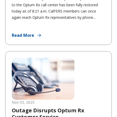
to the Optum Rx call center has been fully restored
today as of 8:21 a.m. CalPERS members can once
again reach Optum Rx representatives by phone...
Read More
Nov 03, 2025
Outage Disrupts Optum Rx
Customer Service