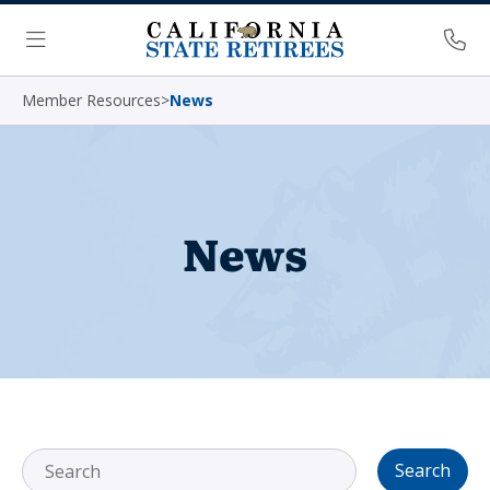
Skip Navigation
Ph
Menu
Member Resources
>
News
News
Search