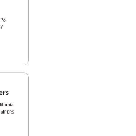
ing
ty
ers
ifornia
CalPERS