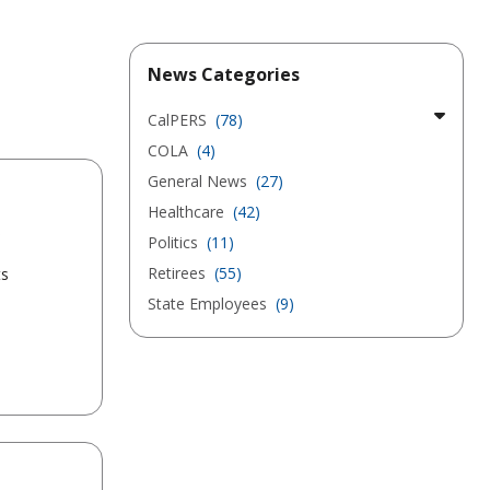
News Categories
CalPERS
(78)
COLA
(4)
General News
(27)
Healthcare
(42)
s
Politics
(11)
Retirees
(55)
ts
State Employees
(9)