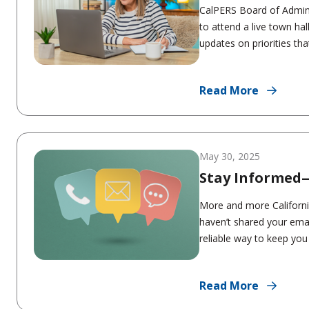
CalPERS Board of Admin
to attend a live town ha
updates on priorities tha
Read More
May 30, 2025
Stay Informed
More and more Californi
haven’t shared your emai
reliable way to keep you 
Read More