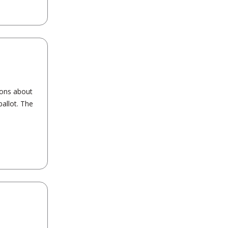
ions about
allot. The