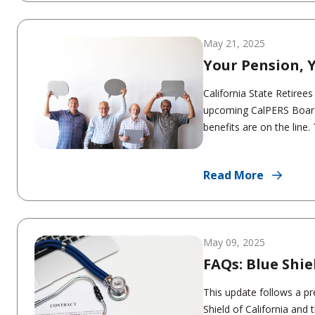
May 21, 2025
Your Pension, Y
California State Retiree
upcoming CalPERS Board 
benefits are on the line
Read More
May 09, 2025
FAQs: Blue Shi
This update follows a p
Shield of California and