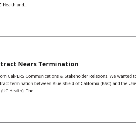
 Health and...
ntract Nears Termination
rom CalPERS Communications & Stakeholder Relations. We wanted t
tract termination between Blue Shield of California (BSC) and the Univ
(UC Health). The...