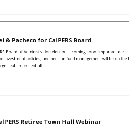
ei & Pacheco for CalPERS Board
ERS Board of Administration election is coming soon. Important decis
nd investment policies, and pension fund management will be on the b
e seats represent all...
CalPERS Retiree Town Hall Webinar