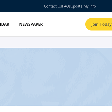
Contact Us
FAQs
Update My Info
NDAR
NEWSPAPER
Join Today