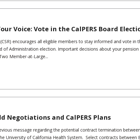
our Voice: Vote in the CalPERS Board Electi
s (CSR) encourages all eligible members to stay informed and vote in 
of Administration election. Important decisions about your pension
. Two Member-at-Large...
eld Negotiations and CalPERS Plans
revious message regarding the potential contract termination betwee
 the University of California Health System. Select contracts between 