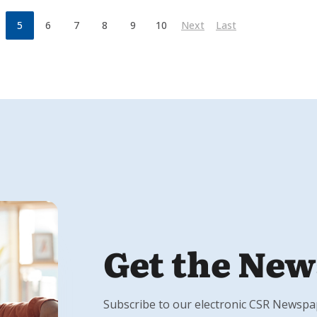
5
6
7
8
9
10
Next
Last
Get the New
Subscribe to our electronic CSR Newspape