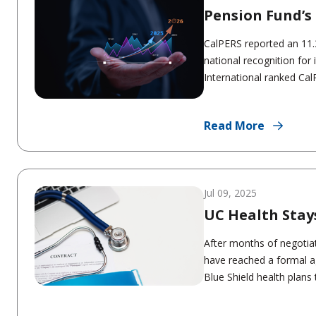
Pension Fund’s 
CalPERS reported an 11.3
national recognition for
International ranked Ca
Read More
Jul 09, 2025
UC Health Stay
After months of negotiat
have reached a formal a
Blue Shield health plans 