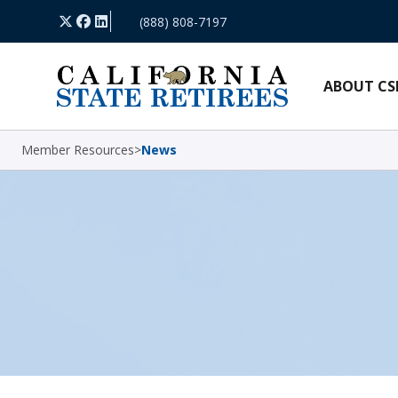
Skip Navigation
X
Facebook
LinkedIn
(888) 808-7197
ABOUT CS
Member Resources
>
News