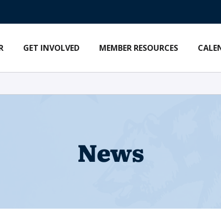
R
GET INVOLVED
MEMBER RESOURCES
CALE
News