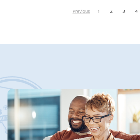
Previous
1
2
3
4