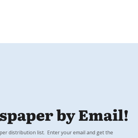
spaper by Email!
r distribution list. Enter your email and get the