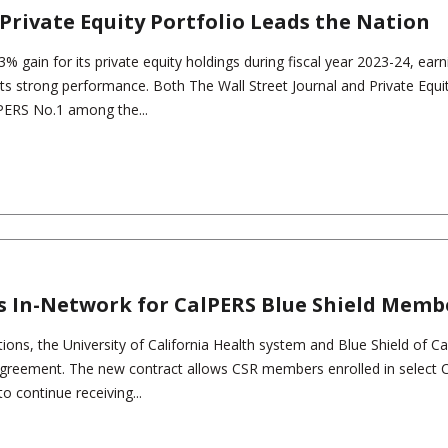
Private Equity Portfolio Leads the Nation
% gain for its private equity holdings during fiscal year 2023-24, earn
 its strong performance. Both The Wall Street Journal and Private Equi
lPERS No.1 among the...
s In-Network for CalPERS Blue Shield Memb
ions, the University of California Health system and Blue Shield of Cal
greement. The new contract allows CSR members enrolled in select 
to continue receiving...