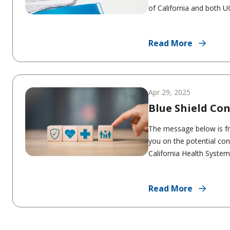
of California and both UC
Read More
Apr 29, 2025
Blue Shield Co
The message below is f
you on the potential con
California Health System 
Read More