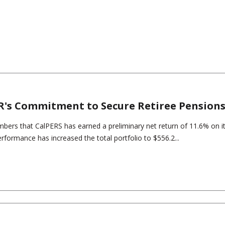
R's Commitment to Secure Retiree Pension
embers that CalPERS has earned a preliminary net return of 11.6% on i
erformance has increased the total portfolio to $556.2...