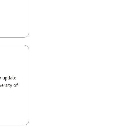
o update
ersity of