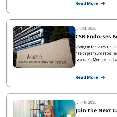
Read More
Jun 24, 2025
CSR Endorses B
Voting in the 2025 CalP
health premium rates, a
two open Member-at-Larg
Read More
Jun 19, 2025
Join the Next 