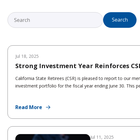
Search
Jul 18, 2025
Strong Investment Year Reinforces CS
California State Retirees (CSR) is pleased to report to our m
investment portfolio for the fiscal year ending June 30. This p
Read More
Jul 11, 2025