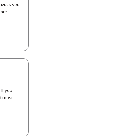
nvites you
hare
If you
nd most