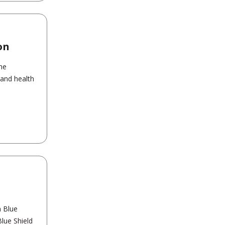
on
the
 and health
n Blue
Blue Shield