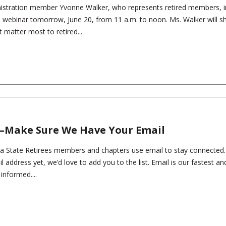
istration member Yvonne Walker, who represents retired members, i
ll webinar tomorrow, June 20, from 11 a.m. to noon. Ms. Walker will s
t matter most to retired...
—Make Sure We Have Your Email
a State Retirees members and chapters use email to stay connected. 
l address yet, we’d love to add you to the list. Email is our fastest a
informed....