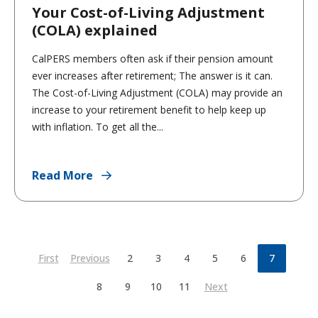
Your Cost-of-Living Adjustment
(COLA) explained
CalPERS members often ask if their pension amount
ever increases after retirement; The answer is it can.
The Cost-of-Living Adjustment (COLA) may provide an
increase to your retirement benefit to help keep up
with inflation. To get all the...
Read More
First
Previous
2
3
4
5
6
7
8
9
10
11
Next