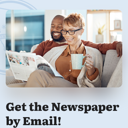
Get the Newspaper
by Email!