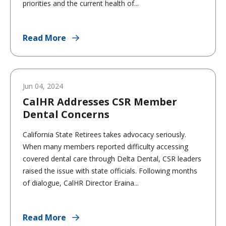
priorities and the current health of...
Read More
Jun 04, 2024
CalHR Addresses CSR Member
Dental Concerns
California State Retirees takes advocacy seriously.
When many members reported difficulty accessing
covered dental care through Delta Dental, CSR leaders
raised the issue with state officials. Following months
of dialogue, CalHR Director Eraina...
Read More