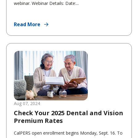
webinar. Webinar Details: Date:...
Read More
Aug 07, 2024
Check Your 2025 Dental and Vision
Premium Rates
CalPERS open enrollment begins Monday, Sept. 16. To