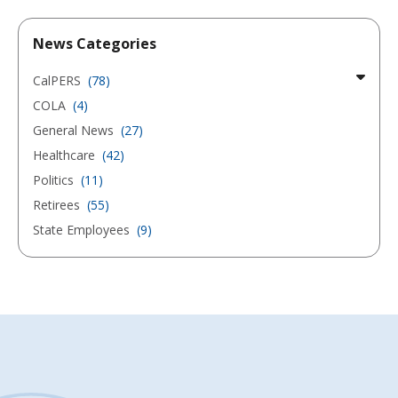
News Categories
CalPERS
(78)
COLA
(4)
General News
(27)
Healthcare
(42)
Politics
(11)
Retirees
(55)
State Employees
(9)