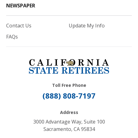
NEWSPAPER
Contact Us
Update My Info
FAQs
Toll Free Phone
(888) 808-7197
Address
3000 Advantage Way, Suite 100
Sacramento, CA 95834