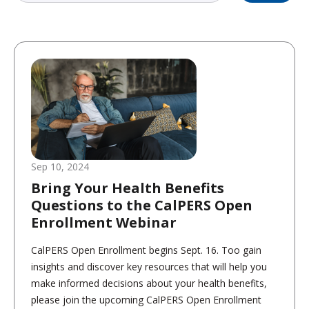
Sep 10, 2024
Bring Your Health Benefits
Questions to the CalPERS Open
Enrollment Webinar
CalPERS Open Enrollment begins Sept. 16. Too gain
insights and discover key resources that will help you
make informed decisions about your health benefits,
please join the upcoming CalPERS Open Enrollment