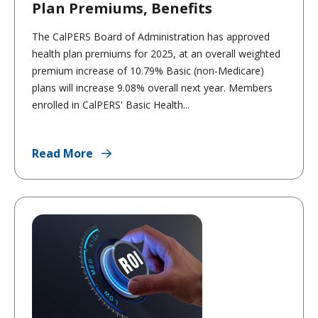
Plan Premiums, Benefits
The CalPERS Board of Administration has approved
health plan premiums for 2025, at an overall weighted
premium increase of 10.79% Basic (non-Medicare)
plans will increase 9.08% overall next year. Members
enrolled in CalPERS' Basic Health...
Read More