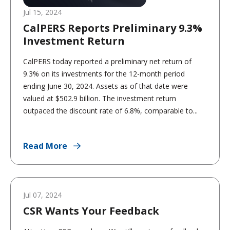
Jul 15, 2024
CalPERS Reports Preliminary 9.3%
Investment Return
CalPERS today reported a preliminary net return of
9.3% on its investments for the 12-month period
ending June 30, 2024. Assets as of that date were
valued at $502.9 billion. The investment return
outpaced the discount rate of 6.8%, comparable to...
Read More
Jul 07, 2024
CSR Wants Your Feedback