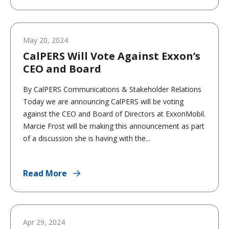
May 20, 2024
CalPERS Will Vote Against Exxon’s
CEO and Board
By CalPERS Communications & Stakeholder Relations
Today we are announcing CalPERS will be voting
against the CEO and Board of Directors at ExxonMobil.
Marcie Frost will be making this announcement as part
of a discussion she is having with the...
Read More
Apr 29, 2024