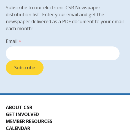
Subscribe to our electronic CSR Newspaper
distribution list. Enter your email and get the
newspaper delivered as a PDF document to your email
each month!
Email
*
ABOUT CSR
GET INVOLVED
MEMBER RESOURCES
CALENDAR