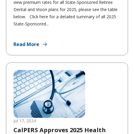
view premium rates for all State-Sponsored Retiree
Dental and Vision plans for 2025, please see the table
below. Click here for a detailed summary of all 2025
State-Sponsored...
Read More
Jul 17, 2024
CalPERS Approves 2025 Health