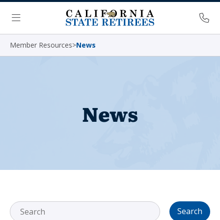
Skip Navigation
Ph
Menu
Member Resources
>
News
News
Search