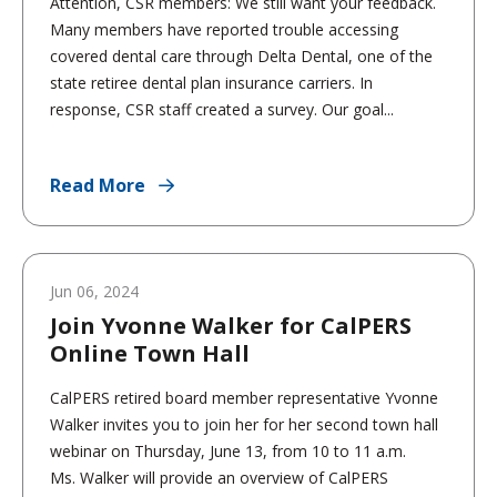
Attention, CSR members: We still want your feedback.
Many members have reported trouble accessing
covered dental care through Delta Dental, one of the
state retiree dental plan insurance carriers. In
response, CSR staff created a survey. Our goal...
Read More
Jun 06, 2024
Join Yvonne Walker for CalPERS
Online Town Hall
CalPERS retired board member representative Yvonne
Walker invites you to join her for her second town hall
webinar on Thursday, June 13, from 10 to 11 a.m.
Ms. Walker will provide an overview of CalPERS