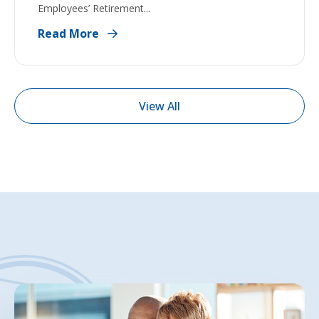
Employees’ Retirement...
Read More
View All