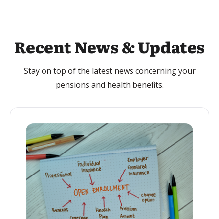
Recent News & Updates
Stay on top of the latest news concerning your
pensions and health benefits.