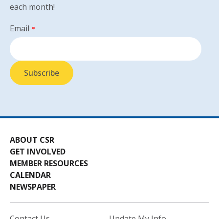
each month!
Email
*
ABOUT CSR
GET INVOLVED
MEMBER RESOURCES
CALENDAR
NEWSPAPER
Contact Us
Update My Info