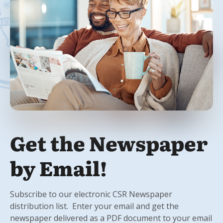
Get the Newspaper
by Email!
Subscribe to our electronic CSR Newspaper
distribution list. Enter your email and get the
newspaper delivered as a PDF document to your email