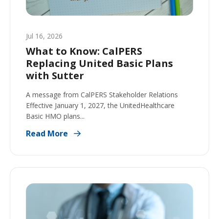
Jul 16, 2026
What to Know: CalPERS
Replacing United Basic Plans
with Sutter
A message from CalPERS Stakeholder Relations
Effective January 1, 2027, the UnitedHealthcare
Basic HMO plans...
Read More