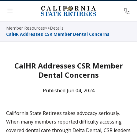
Skip Navigation
Ph
Menu
Member Resources
>
>
Details
CalHR Addresses CSR Member Dental Concerns
CalHR Addresses CSR Member
Dental Concerns
Published Jun 04, 2024
California State Retirees takes advocacy seriously.
When many members reported difficulty accessing
covered dental care through Delta Dental, CSR leaders