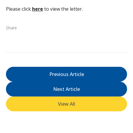
Please click
here
to view the letter.
Share
Previous Article
Next Article
View All