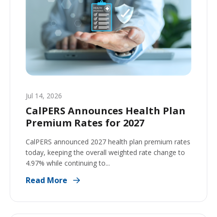
Jul 14, 2026
CalPERS Announces Health Plan
Premium Rates for 2027
CalPERS announced 2027 health plan premium rates
today, keeping the overall weighted rate change to
4.97% while continuing to...
Read More