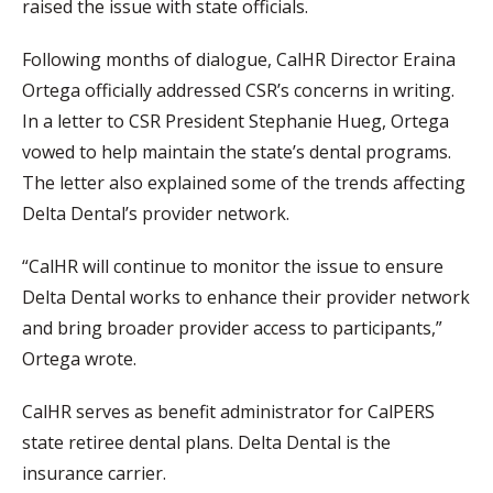
raised the issue with state officials.
Following months of dialogue, CalHR Director Eraina
Ortega officially addressed CSR’s concerns in writing.
In a letter to CSR President Stephanie Hueg, Ortega
vowed to help maintain the state’s dental programs.
The letter also explained some of the trends affecting
Delta Dental’s provider network.
“CalHR will continue to monitor the issue to ensure
Delta Dental works to enhance their provider network
and bring broader provider access to participants,”
Ortega wrote.
CalHR serves as benefit administrator for CalPERS
state retiree dental plans. Delta Dental is the
insurance carrier.