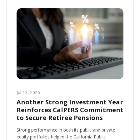
Jul 13, 2026
Another Strong Investment Year
Reinforces CalPERS Commitment
to Secure Retiree Pensions
Strong performance in both its public and private
equity portfolios helped the California Public