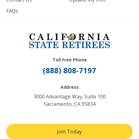
FAQs
Toll Free Phone
(888) 808-7197
Address
3000 Advantage Way, Suite 100
Sacramento, CA 95834
Join Today