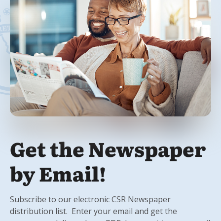
Get the Newspaper
by Email!
Subscribe to our electronic CSR Newspaper
distribution list. Enter your email and get the