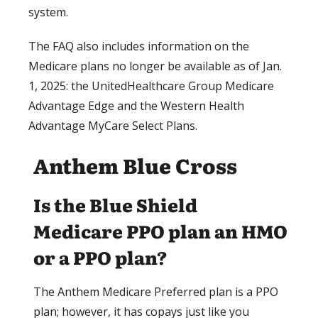
system.
The FAQ also includes information on the
Medicare plans no longer be available as of Jan.
1, 2025: the UnitedHealthcare Group Medicare
Advantage Edge and the Western Health
Advantage MyCare Select Plans.
Anthem Blue Cross
Is the Blue Shield
Medicare PPO plan an HMO
or a PPO plan?
The Anthem Medicare Preferred plan is a PPO
plan; however, it has copays just like you