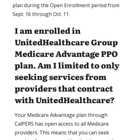
plan during the Open Enrollment period from
Sept. 16 through Oct. 11.
I am enrolled in
UnitedHealthcare Group
Medicare Advantage PPO
plan. Am I limited to only
seeking services from
providers that contract
with UnitedHealthcare?
Your Medicare Advantage plan through
CalPERS has open access to all Medicare
providers. This means that you can seek