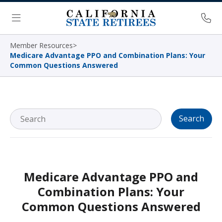
Skip Navigation
Ph
Menu
Member Resources
>
Medicare Advantage PPO and Combination Plans: Your
Common Questions Answered
Search
Medicare Advantage PPO and
Combination Plans: Your
Common Questions Answered