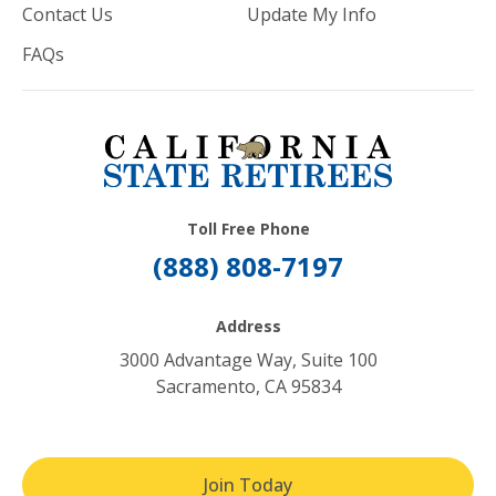
Contact Us
Update My Info
FAQs
Toll Free Phone
(888) 808-7197
Address
3000 Advantage Way, Suite 100
Sacramento, CA 95834
Join Today