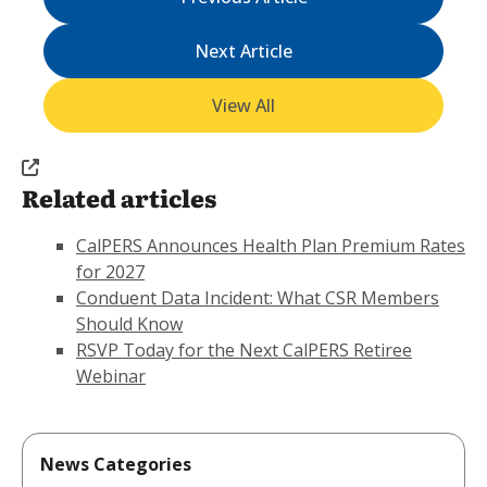
Next Article
View All
Related articles
CalPERS Announces Health Plan Premium Rates
for 2027
Conduent Data Incident: What CSR Members
Should Know
RSVP Today for the Next CalPERS Retiree
Webinar
News Categories