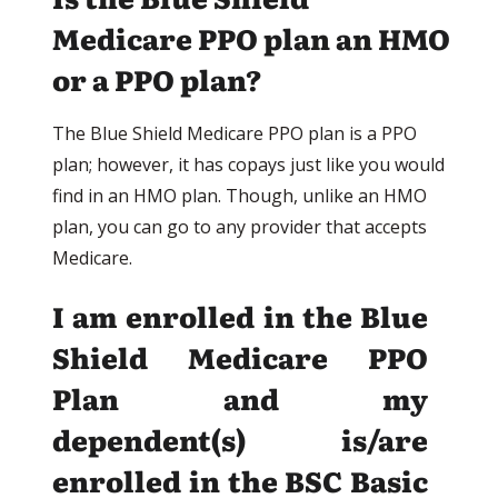
Medicare PPO plan an HMO
or a PPO plan?
The Blue Shield Medicare PPO plan is a PPO
plan; however, it has copays just like you would
find in an HMO plan. Though, unlike an HMO
plan, you can go to any provider that accepts
Medicare.
I am enrolled in the Blue
Shield Medicare PPO
Plan and my
dependent(s) is/are
enrolled in the BSC Basic