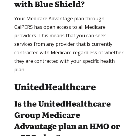
with Blue Shield?
Your Medicare Advantage plan through
CalPERS has open access to all Medicare
providers. This means that you can seek
services from any provider that is currently
contracted with Medicare regardless of whether
they are contracted with your specific health
plan.
UnitedHealthcare
Is the UnitedHealthcare
Group Medicare
Advantage plan an HMO or