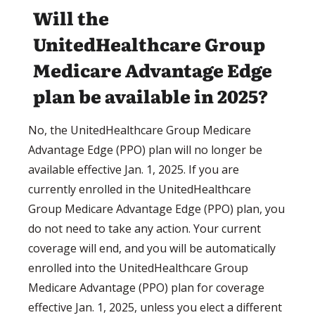
Will the
UnitedHealthcare Group
Medicare Advantage Edge
plan be available in 2025?
No, the UnitedHealthcare Group Medicare
Advantage Edge (PPO) plan will no longer be
available effective Jan. 1, 2025. If you are
currently enrolled in the UnitedHealthcare
Group Medicare Advantage Edge (PPO) plan, you
do not need to take any action. Your current
coverage will end, and you will be automatically
enrolled into the UnitedHealthcare Group
Medicare Advantage (PPO) plan for coverage
effective Jan. 1, 2025, unless you elect a different