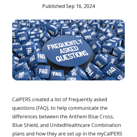
Published Sep 16, 2024
CalPERS created a list of frequently asked
questions (FAQ), to help communicate the
differences between the Anthem Blue Cross,
Blue Shield, and UnitedHealthcare Combination
plans and how they are set up in the myCalPERS