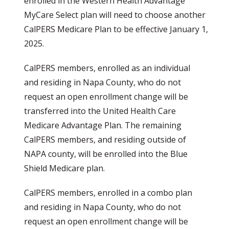
enrolled in the Western Health Advantage
MyCare Select plan will need to choose another
CalPERS Medicare Plan to be effective January 1,
2025.
CalPERS members, enrolled as an individual
and residing in Napa County, who do not
request an open enrollment change will be
transferred into the United Health Care
Medicare Advantage Plan. The remaining
CalPERS members, and residing outside of
NAPA county, will be enrolled into the Blue
Shield Medicare plan.
CalPERS members, enrolled in a combo plan
and residing in Napa County, who do not
request an open enrollment change will be