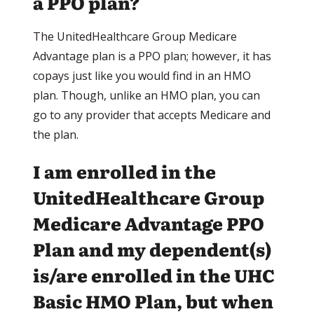
a PPO plan?
The UnitedHealthcare Group Medicare
Advantage plan is a PPO plan; however, it has
copays just like you would find in an HMO
plan. Though, unlike an HMO plan, you can
go to any provider that accepts Medicare and
the plan.
I am enrolled in the
UnitedHealthcare Group
Medicare Advantage PPO
Plan and my dependent(s)
is/are enrolled in the UHC
Basic HMO Plan, but when