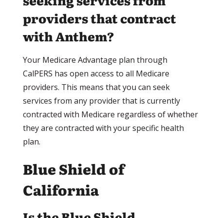
seeking services from
providers that contract
with Anthem?
Your Medicare Advantage plan through
CalPERS has open access to all Medicare
providers. This means that you can seek
services from any provider that is currently
contracted with Medicare regardless of whether
they are contracted with your specific health
plan.
Blue Shield of
California
Is the Blue Shield