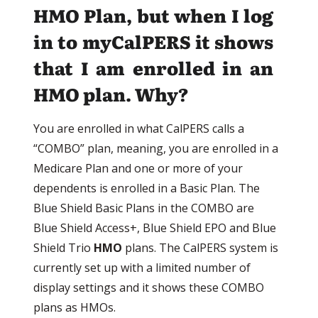
HMO Plan, but when I log
in to myCalPERS it shows
that I am enrolled in an
HMO plan. Why?
You are enrolled in what CalPERS calls a
“COMBO” plan, meaning, you are enrolled in a
Medicare Plan and one or more of your
dependents is enrolled in a Basic Plan. The
Blue Shield Basic Plans in the COMBO are
Blue Shield Access+, Blue Shield EPO and Blue
Shield Trio
HMO
plans. The CalPERS system is
currently set up with a limited number of
display settings and it shows these COMBO
plans as HMOs.