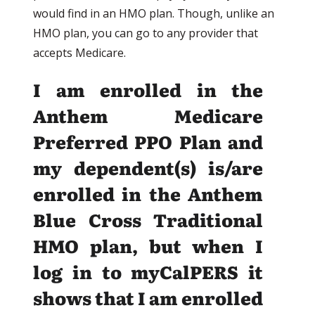
would find in an HMO plan. Though, unlike an
HMO plan, you can go to any provider that
accepts Medicare.
I am enrolled in the
Anthem Medicare
Preferred PPO Plan and
my dependent(s) is/are
enrolled in the Anthem
Blue Cross Traditional
HMO plan, but when I
log in to myCalPERS it
shows that I am enrolled