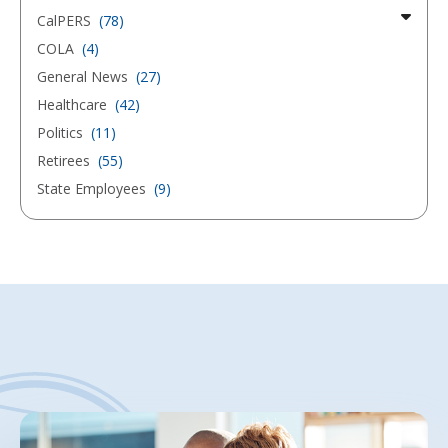
CalPERS
(78)
COLA
(4)
General News
(27)
Healthcare
(42)
Politics
(11)
Retirees
(55)
State Employees
(9)