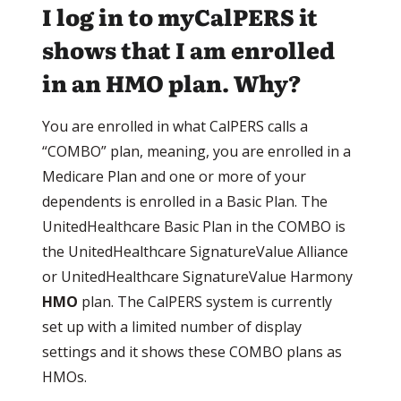
I log in to myCalPERS it
shows that I am enrolled
in an HMO plan. Why?
You are enrolled in what CalPERS calls a
“COMBO” plan, meaning, you are enrolled in a
Medicare Plan and one or more of your
dependents is enrolled in a Basic Plan. The
UnitedHealthcare Basic Plan in the COMBO is
the UnitedHealthcare SignatureValue Alliance
or UnitedHealthcare SignatureValue Harmony
HMO
plan. The CalPERS system is currently
set up with a limited number of display
settings and it shows these COMBO plans as
HMOs.