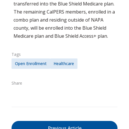
transferred into the Blue Shield Medicare plan.
The remaining CalPERS members, enrolled in a
combo plan and residing outside of NAPA
county, will be enrolled into the Blue Shield
Medicare plan and Blue Shield Access+ plan.
Tags
Open Enrollment
Healthcare
Share
Previous Article