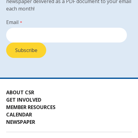
newspaper delivered as a PDF document to your email
each month!
Email
*
ABOUT CSR
GET INVOLVED
MEMBER RESOURCES
CALENDAR
NEWSPAPER