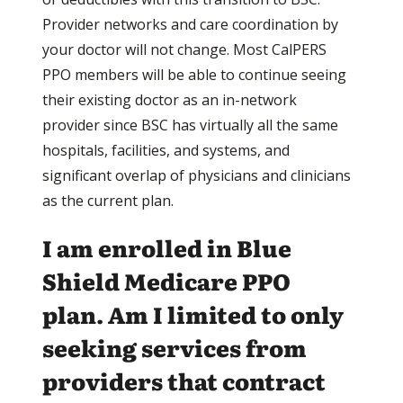
Provider networks and care coordination by
your doctor will not change. Most CalPERS
PPO members will be able to continue seeing
their existing doctor as an in-network
provider since BSC has virtually all the same
hospitals, facilities, and systems, and
significant overlap of physicians and clinicians
as the current plan.
I am enrolled in Blue
Shield Medicare PPO
plan. Am I limited to only
seeking services from
providers that contract