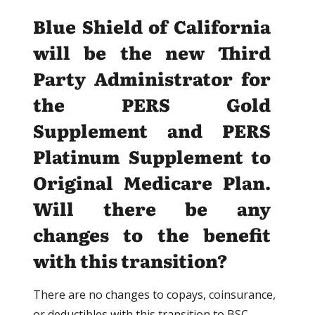
Blue Shield of California
will be the new Third
Party Administrator for
the PERS Gold
Supplement and PERS
Platinum Supplement to
Original Medicare Plan.
Will there be any
changes to the benefit
with this transition?
There are no changes to copays, coinsurance,
or deductibles with this transition to BSC.