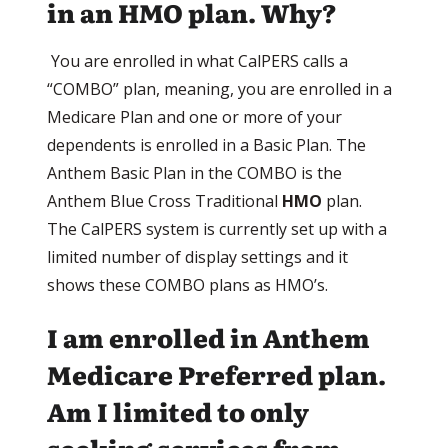
in an HMO plan. Why?
You are enrolled in what CalPERS calls a
“COMBO” plan, meaning, you are enrolled in a
Medicare Plan and one or more of your
dependents is enrolled in a Basic Plan. The
Anthem Basic Plan in the COMBO is the
Anthem Blue Cross Traditional
HMO
plan.
The CalPERS system is currently set up with a
limited number of display settings and it
shows these COMBO plans as HMO’s.
I am enrolled in Anthem
Medicare Preferred plan.
Am I limited to only