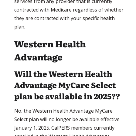
services from any provider that is currently
contracted with Medicare regardless of whether
they are contracted with your specific health
plan.
Western Health
Advantage
Will the Western Health
Advantage MyCare Select
plan be available in 2025??
No, the Western Health Advantage MyCare
Select plan will no longer be available effective
January 1, 2025. CalPERS members currently