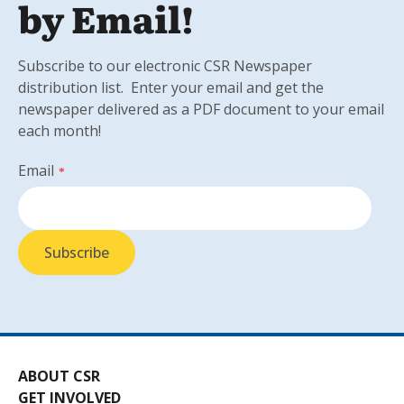
by Email!
Subscribe to our electronic CSR Newspaper
distribution list. Enter your email and get the
newspaper delivered as a PDF document to your email
each month!
Email
*
ABOUT CSR
GET INVOLVED