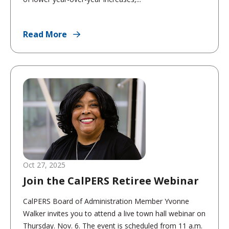
Read More
Oct 27, 2025
Join the CalPERS Retiree Webinar
CalPERS Board of Administration Member Yvonne
Walker invites you to attend a live town hall webinar on
Thursday. Nov. 6. The event is scheduled from 11 a.m.