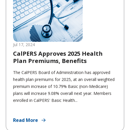
Jul 17, 2024
CalPERS Approves 2025 Health
Plan Premiums, Benefits
The CalPERS Board of Administration has approved
health plan premiums for 2025, at an overall weighted
premium increase of 10.79% Basic (non-Medicare)
plans will increase 9.08% overall next year. Members
enrolled in CalPERS' Basic Health...
Read More