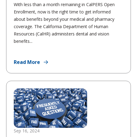
With less than a month remaining in CalPERS Open
Enrollment, now is the right time to get informed
about benefits beyond your medical and pharmacy
coverage. The California Department of Human
Resources (CalHR) administers dental and vision
benefits...
Read More
Sep 16, 2024