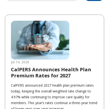
Jul 14, 2026
CalPERS Announces Health Plan
Premium Rates for 2027
CalPERS announced 2027 health plan premium rates
today, keeping the overall weighted rate change to
4.97% while continuing to improve care quality for
members. This year’s rates continue a three-year trend
of lower year-over-year increases,...