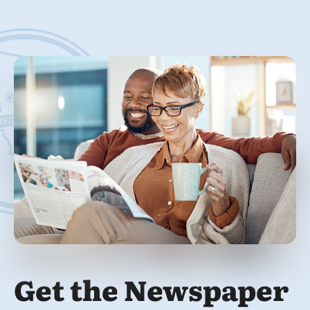
Get the Newspaper