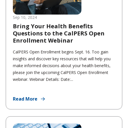
Sep 10, 2024
Bring Your Health Benefits
Questions to the CalPERS Open
Enrollment Webinar
CalPERS Open Enrollment begins Sept. 16. Too gain
insights and discover key resources that will help you
make informed decisions about your health benefits,
please join the upcoming CalPERS Open Enrollment
webinar. Webinar Details: Date:...
Read More