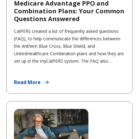
Medicare Advantage PPO and
Combination Plans: Your Common
Questions Answered
CalPERS created a list of frequently asked questions
(FAQ), to help communicate the differences between
the Anthem Blue Cross, Blue Shield, and
UnitedHealthcare Combination plans and how they are
set up in the myCalPERS system. The FAQ also...
Read More