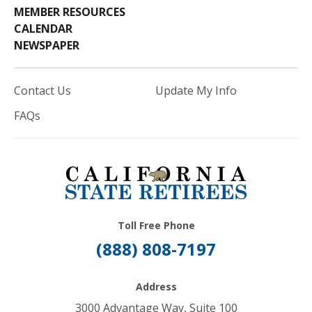
MEMBER RESOURCES
CALENDAR
NEWSPAPER
Contact Us
Update My Info
FAQs
Toll Free Phone
(888) 808-7197
Address
3000 Advantage Way, Suite 100