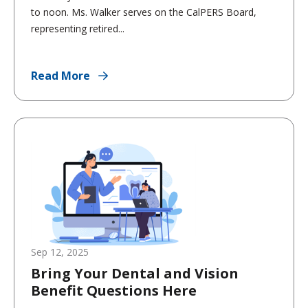
to noon. Ms. Walker serves on the CalPERS Board,
representing retired...
Read More
Sep 12, 2025
Bring Your Dental and Vision
Benefit Questions Here