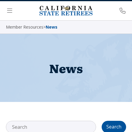
Skip Navigation
Ph
Menu
Member Resources
>
News
News
Search