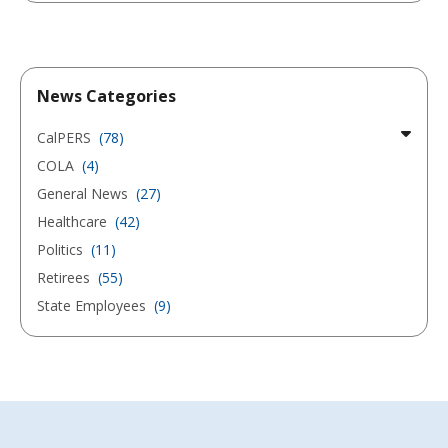
News Categories
CalPERS
(78)
COLA
(4)
General News
(27)
Healthcare
(42)
Politics
(11)
Retirees
(55)
State Employees
(9)