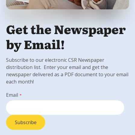
Get the Newspaper
by Email!
Subscribe to our electronic CSR Newspaper
distribution list. Enter your email and get the
newspaper delivered as a PDF document to your email
each month!
Email
*