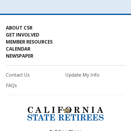
ABOUT CSR
GET INVOLVED
MEMBER RESOURCES
CALENDAR
NEWSPAPER
Contact Us
Update My Info
FAQs