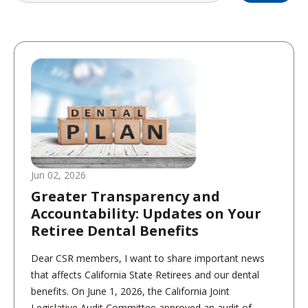
Jun 02, 2026
Greater Transparency and
Accountability: Updates on Your
Retiree Dental Benefits
Dear CSR members, I want to share important news
that affects California State Retirees and our dental
benefits. On June 1, 2026, the California Joint
Legislative Audit Committee approved an audit of