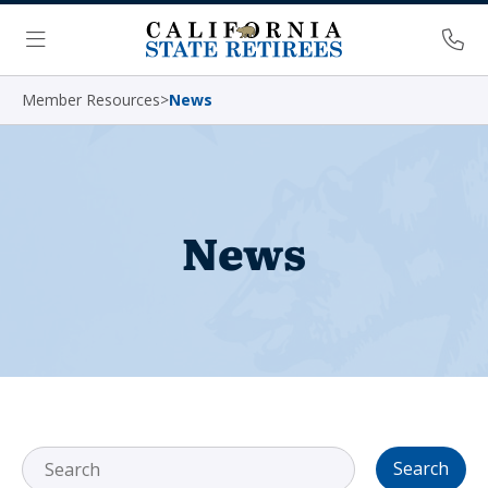
Skip Navigation
Ph
Menu
Member Resources
>
News
News
Search