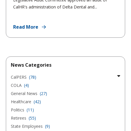
CalHR's administration of Delta Dental and...
Read More
News Categories
CalPERS
(78)
COLA
(4)
General News
(27)
Healthcare
(42)
Politics
(11)
Retirees
(55)
State Employees
(9)