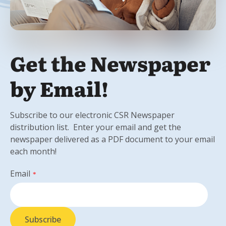
Get the Newspaper
by Email!
Subscribe to our electronic CSR Newspaper
distribution list. Enter your email and get the
newspaper delivered as a PDF document to your email
each month!
Email
*