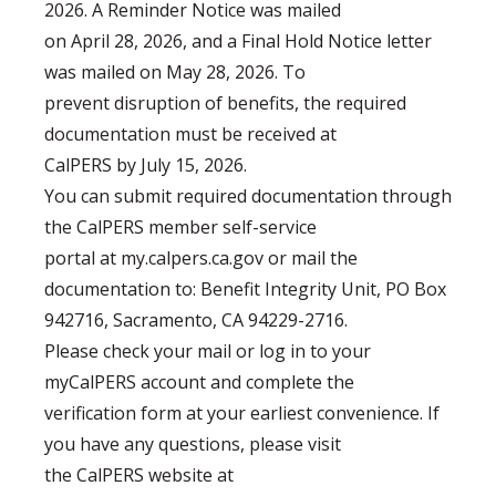
2026. A Reminder Notice was mailed
on April 28, 2026, and a Final Hold Notice letter
was mailed on May 28, 2026. To
prevent disruption of benefits, the required
documentation must be received at
CalPERS by July 15, 2026.
You can submit required documentation through
the CalPERS member self-service
portal at my.calpers.ca.gov or mail the
documentation to: Benefit Integrity Unit, PO Box
942716, Sacramento, CA 94229-2716.
Please check your mail or log in to your
myCalPERS account and complete the
verification form at your earliest convenience. If
you have any questions, please visit
the CalPERS website at