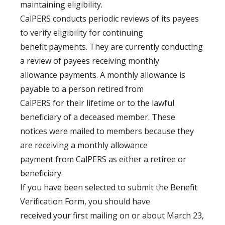
maintaining eligibility.
CalPERS conducts periodic reviews of its payees
to verify eligibility for continuing
benefit payments. They are currently conducting
a review of payees receiving monthly
allowance payments. A monthly allowance is
payable to a person retired from
CalPERS for their lifetime or to the lawful
beneficiary of a deceased member. These
notices were mailed to members because they
are receiving a monthly allowance
payment from CalPERS as either a retiree or
beneficiary.
If you have been selected to submit the Benefit
Verification Form, you should have
received your first mailing on or about March 23,