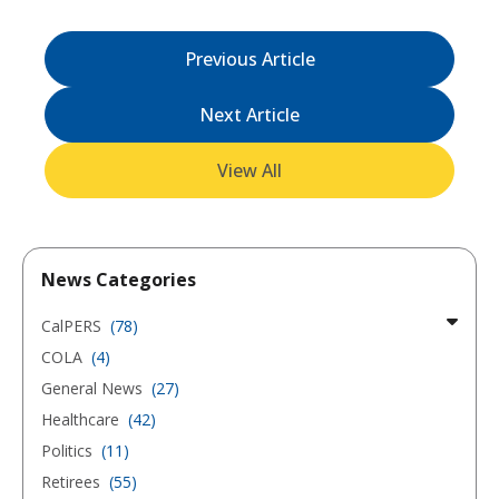
Previous Article
Next Article
View All
News Categories
CalPERS
(78)
COLA
(4)
General News
(27)
Healthcare
(42)
Politics
(11)
Retirees
(55)