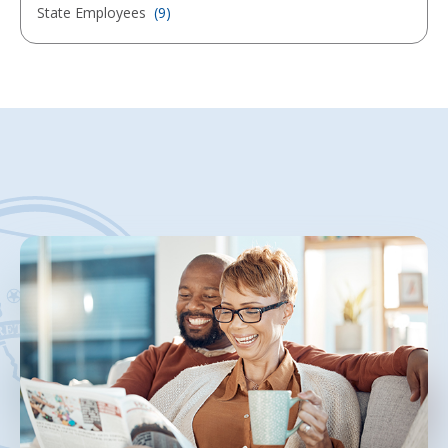
State Employees
(9)