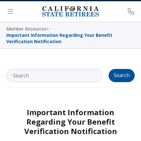
Skip Navigation
Ph
Menu
Member Resources
>
Important Information Regarding Your Benefit
Verification Notification
Search
Important Information
Regarding Your Benefit
Verification Notification