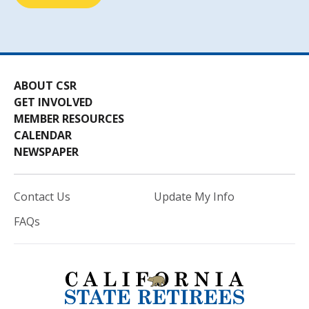
ABOUT CSR
GET INVOLVED
MEMBER RESOURCES
CALENDAR
NEWSPAPER
Contact Us
Update My Info
FAQs