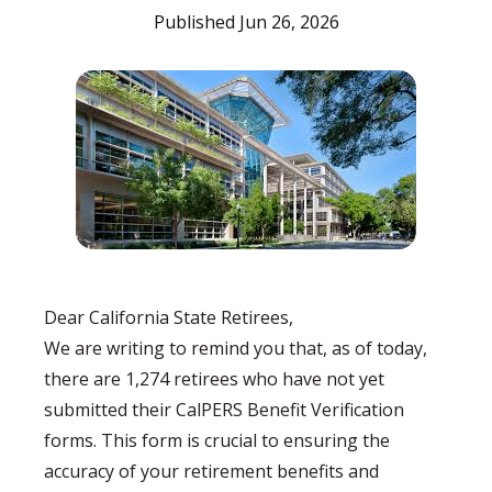
Published Jun 26, 2026
Dear California State Retirees,
We are writing to remind you that, as of today,
there are 1,274 retirees who have not yet
submitted their CalPERS Benefit Verification
forms. This form is crucial to ensuring the
accuracy of your retirement benefits and