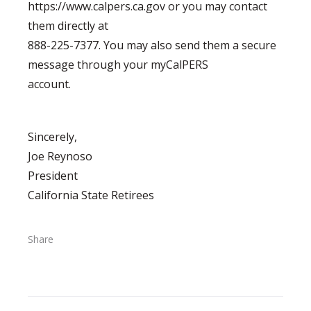
https://www.calpers.ca.gov or you may contact
them directly at
888-225-7377. You may also send them a secure
message through your myCalPERS
account.
Sincerely,
Joe Reynoso
President
California State Retirees
Share