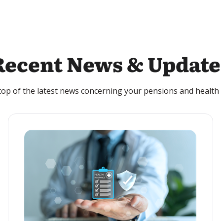
Recent News & Update
top of the latest news concerning your pensions and health 