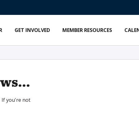
R
GET INVOLVED
MEMBER RESOURCES
CALE
ws...
 If you're not