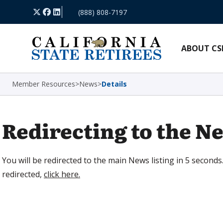
Skip Navigation
X
Facebook
LinkedIn
(888) 808-7197
ABOUT CS
Member Resources
>
News
>
Details
Redirecting to the Ne
You will be redirected to the main News listing in 5 seconds.
redirected,
click here.