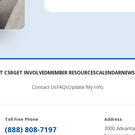
T CSR
GET INVOLVED
MEMBER RESOURCES
CALENDAR
NEWS
Contact Us
FAQs
Update My Info
Toll Free Phone
Address
(888) 808-7197
3000 Advanta