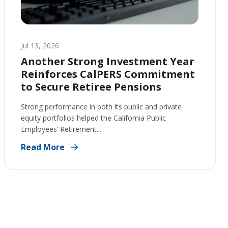
Jul 13, 2026
Another Strong Investment Year
Reinforces CalPERS Commitment
to Secure Retiree Pensions
Strong performance in both its public and private
equity portfolios helped the California Public
Employees’ Retirement...
Read More