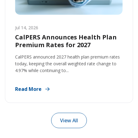
Jul 14, 2026
CalPERS Announces Health Plan
Premium Rates for 2027
CalPERS announced 2027 health plan premium rates
today, keeping the overall weighted rate change to
4.97% while continuing to...
Read More
View All