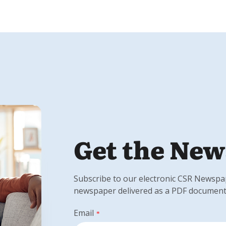
Get the New
Subscribe to our electronic CSR Newspape
newspaper delivered as a PDF document
Email
*