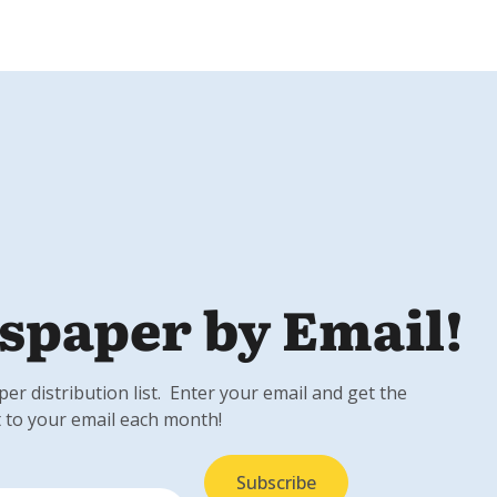
spaper by Email!
r distribution list. Enter your email and get the
 to your email each month!