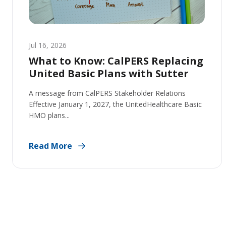
Jul 16, 2026
What to Know: CalPERS Replacing
United Basic Plans with Sutter
A message from CalPERS Stakeholder Relations
Effective January 1, 2027, the UnitedHealthcare Basic
HMO plans...
Read More