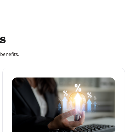
s
benefits.