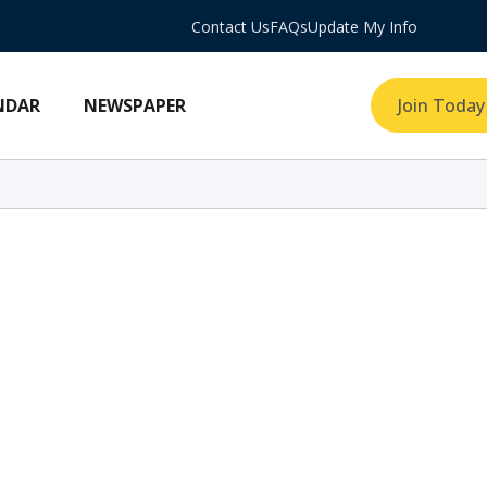
Contact Us
FAQs
Update My Info
NDAR
NEWSPAPER
Join Today