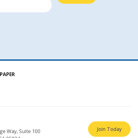
PAPER
Join Today
ge Way, Suite 100