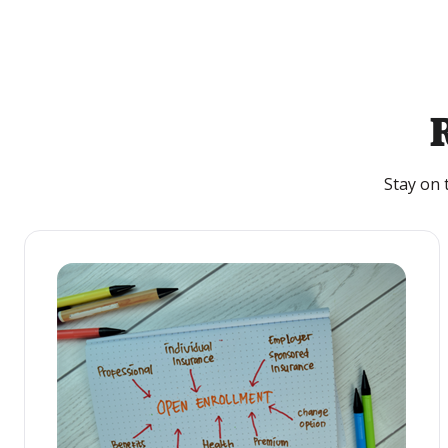
Stay on 