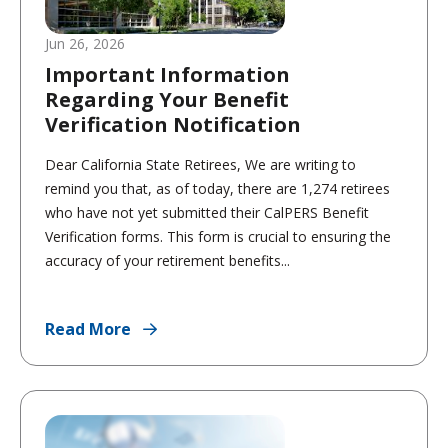
Jun 26, 2026
Important Information
Regarding Your Benefit
Verification Notification
Dear California State Retirees, We are writing to
remind you that, as of today, there are 1,274 retirees
who have not yet submitted their CalPERS Benefit
Verification forms. This form is crucial to ensuring the
accuracy of your retirement benefits...
Read More