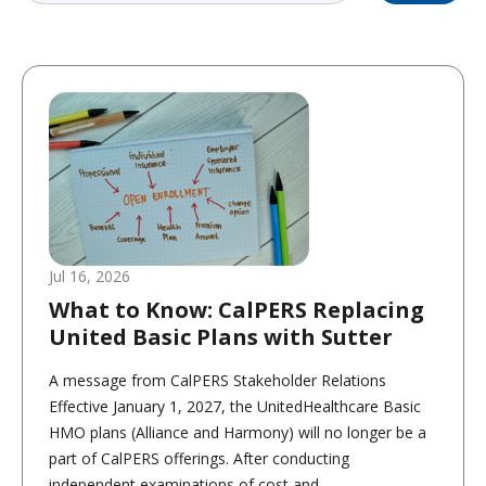
Jul 16, 2026
What to Know: CalPERS Replacing
United Basic Plans with Sutter
A message from CalPERS Stakeholder Relations
Effective January 1, 2027, the UnitedHealthcare Basic
HMO plans (Alliance and Harmony) will no longer be a
part of CalPERS offerings. After conducting
independent examinations of cost and...