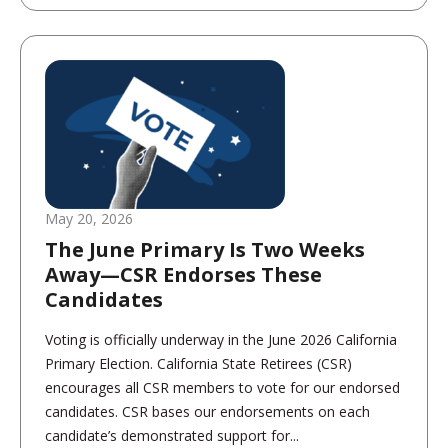
May 20, 2026
The June Primary Is Two Weeks
Away—CSR Endorses These
Candidates
Voting is officially underway in the June 2026 California
Primary Election. California State Retirees (CSR)
encourages all CSR members to vote for our endorsed
candidates. CSR bases our endorsements on each
candidate’s demonstrated support for...