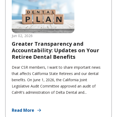
Jun 02, 2026
Greater Transparency and
Accountability: Updates on Your
Retiree Dental Benefits
Dear CSR members, I want to share important news
that affects California State Retirees and our dental
benefits. On June 1, 2026, the California Joint
Legislative Audit Committee approved an audit of
CalHR's administration of Delta Dental and...
Read More