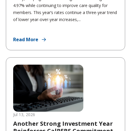
4.97% while continuing to improve care quality for
members. This year’s rates continue a three-year trend
of lower year-over-year increases,...
Read More
Jul 13, 2026
Another Strong Investment Year
Reinforces CalPERS Commitment