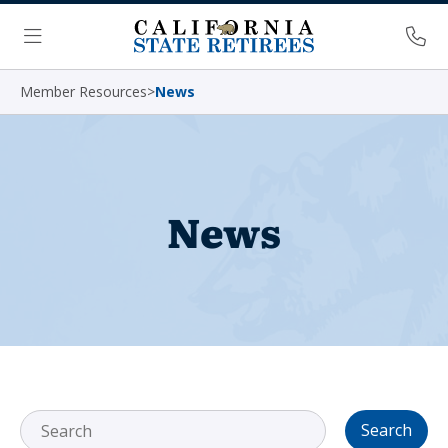
Skip Navigation
Ph
Menu
Member Resources
>
News
News
Search