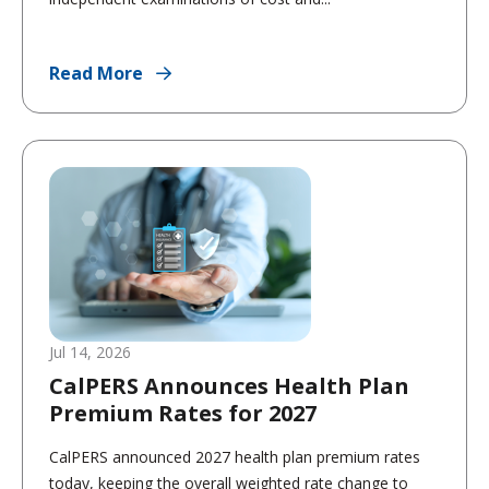
Read More
Jul 14, 2026
CalPERS Announces Health Plan
Premium Rates for 2027
CalPERS announced 2027 health plan premium rates
today, keeping the overall weighted rate change to