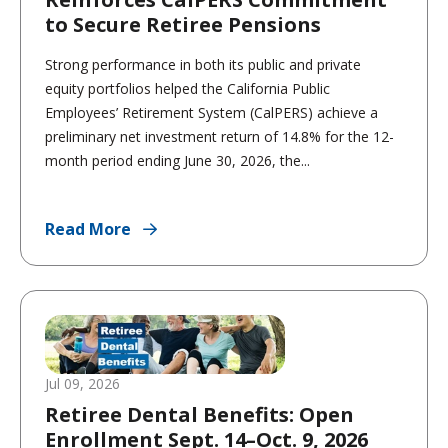
to Secure Retiree Pensions
Strong performance in both its public and private
equity portfolios helped the California Public
Employees’ Retirement System (CalPERS) achieve a
preliminary net investment return of 14.8% for the 12-
month period ending June 30, 2026, the...
Read More
Jul 09, 2026
Retiree Dental Benefits: Open
Enrollment Sept. 14–Oct. 9, 2026