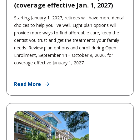
(coverage effective Jan. 1, 2027)
Starting January 1, 2027, retirees will have more dental
choices to help you live well. Eight plan options will
provide more ways to find affordable care, keep the
dentist you trust and get the treatments your family
needs. Review plan options and enroll during Open
Enrollment, September 14 – October 9, 2026, for
coverage effective January 1, 2027.
Read More