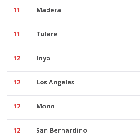
11
Madera
11
Tulare
12
Inyo
12
Los Angeles
12
Mono
12
San Bernardino