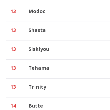
13
Modoc
13
Shasta
13
Siskiyou
13
Tehama
13
Trinity
14
Butte