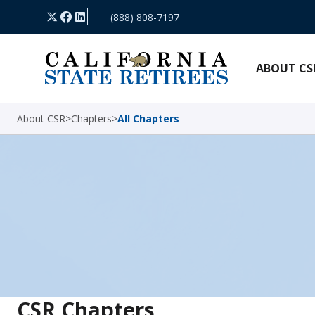
Skip Navigation
X
Facebook
LinkedIn
(888) 808-7197
ABOUT CS
About CSR
>
Chapters
>
All Chapters
CSR Chapters