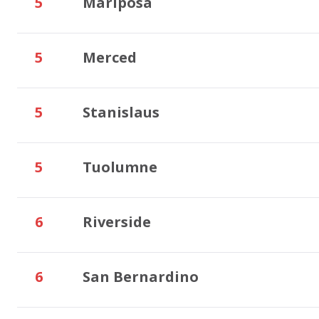
5
Mariposa
5
Merced
5
Stanislaus
5
Tuolumne
6
Riverside
6
San Bernardino