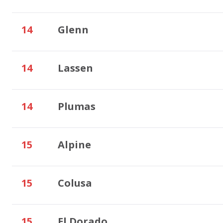
14
Glenn
14
Lassen
14
Plumas
15
Alpine
15
Colusa
15
El Dorado