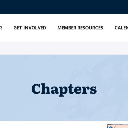
R
GET INVOLVED
MEMBER RESOURCES
CALE
Chapters