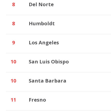
8
Del Norte
8
Humboldt
9
Los Angeles
10
San Luis Obispo
10
Santa Barbara
11
Fresno