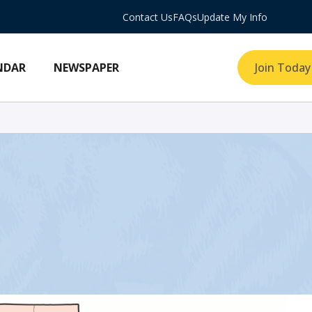
Contact Us
FAQs
Update My Info
NDAR
NEWSPAPER
Join Today