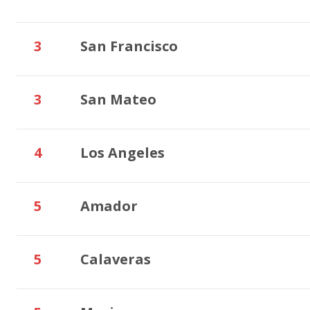
3
San Francisco
3
San Mateo
4
Los Angeles
5
Amador
5
Calaveras