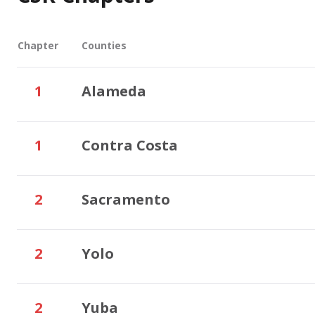
Chapter
Counties
1
Alameda
1
Contra Costa
2
Sacramento
2
Yolo
2
Yuba