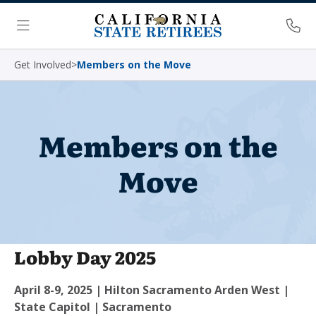
Skip Navigation
Ph
Menu
Get Involved
>
Members on the Move
Members on the
Move
Lobby Day 2025
April 8-9, 2025 | Hilton Sacramento Arden West |
State Capitol | Sacramento