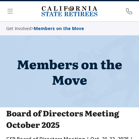
Skip Navigation
Ph
Menu
Get Involved
>
Members on the Move
Members on the
Move
Board of Directors Meeting
October 2025