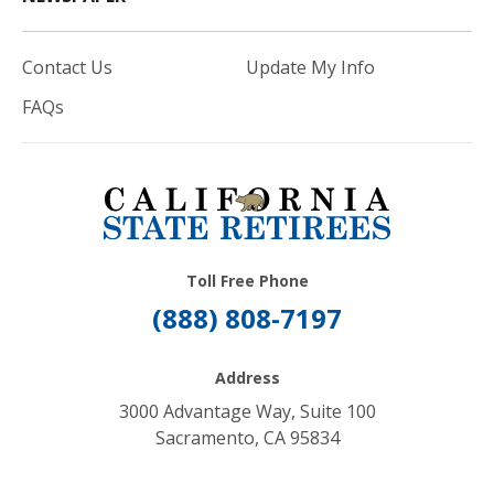
Contact Us
Update My Info
FAQs
Toll Free Phone
(888) 808-7197
Address
3000 Advantage Way, Suite 100
Sacramento, CA 95834