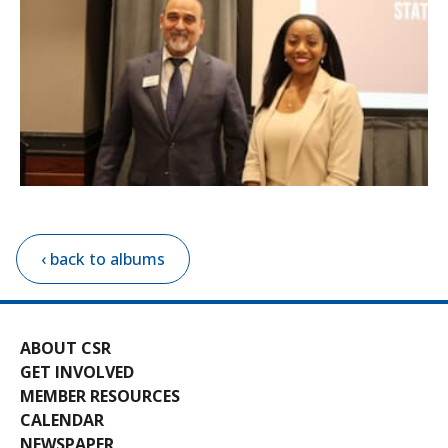
‹ back to albums
ABOUT CSR
GET INVOLVED
MEMBER RESOURCES
CALENDAR
NEWSPAPER