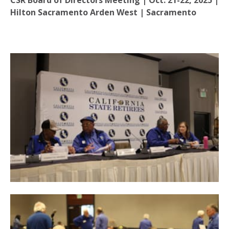
CSR Board of Directors Meeting | Oct. 21-22, 2025 |
Hilton Sacramento Arden West | Sacramento