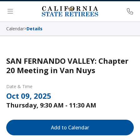
Skip Navigation
Ph
Menu
Calendar
>
Details
SAN FERNANDO VALLEY: Chapter
20 Meeting in Van Nuys
Date & Time
Oct 09, 2025
Thursday, 9:30 AM - 11:30 AM
Add to Calendar