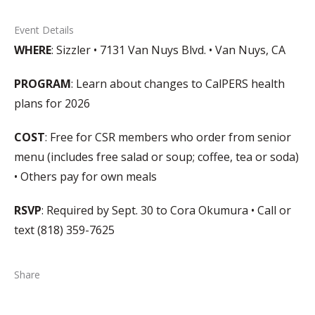
Event Details
WHERE
: Sizzler • 7131 Van Nuys Blvd. • Van Nuys, CA
PROGRAM
: Learn about changes to CalPERS health
plans for 2026
COST
: Free for CSR members who order from senior
menu (includes free salad or soup; coffee, tea or soda)
• Others pay for own meals
RSVP
: Required by Sept. 30 to Cora Okumura • Call or
text (818) 359-7625
Share