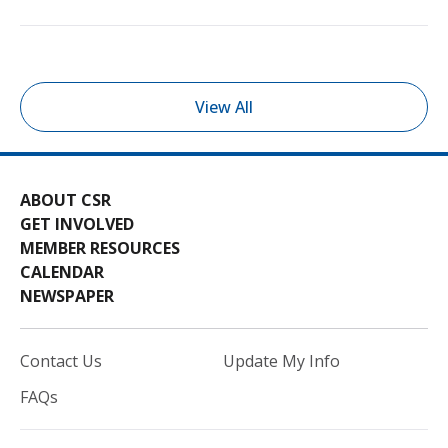
View All
ABOUT CSR
GET INVOLVED
MEMBER RESOURCES
CALENDAR
NEWSPAPER
Contact Us
Update My Info
FAQs