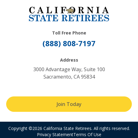
Toll Free Phone
(888) 808-7197
Address
3000 Advantage Way, Suite 100
Sacramento, CA 95834
Join Today
Copyright ©2026 California State Retirees. All rights reserved.
Privacy Statement
Terms Of Use