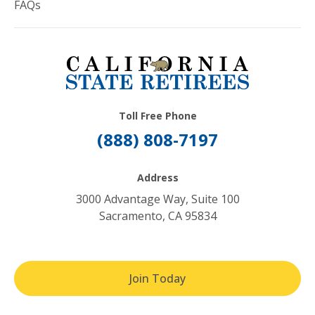
FAQs
Toll Free Phone
(888) 808-7197
Address
3000 Advantage Way, Suite 100
Sacramento, CA 95834
Join Today