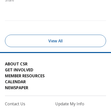
Share
View All
ABOUT CSR
GET INVOLVED
MEMBER RESOURCES
CALENDAR
NEWSPAPER
Contact Us
Update My Info