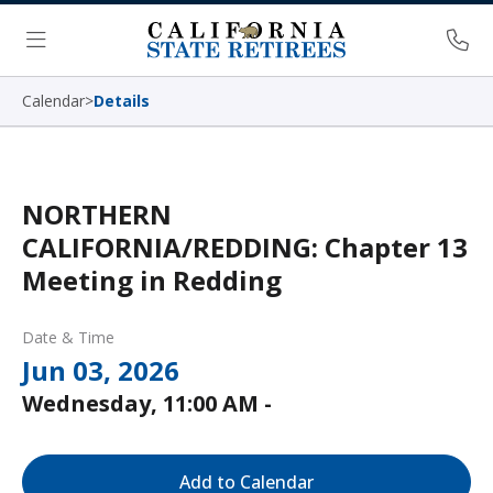
Skip Navigation
Ph
Menu
Calendar
>
Details
NORTHERN
CALIFORNIA/REDDING: Chapter 13
Meeting in Redding
Date & Time
Jun 03, 2026
Wednesday, 11:00 AM -
Add to Calendar