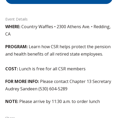
Event Details
WHERE:
Country Waffles • 2300 Athens Ave. • Redding,
CA
PROGRAM:
Learn how CSR helps protect the pension
and health benefits of all retired state employees.
COST:
Lunch is free for all CSR members
FOR MORE INFO:
Please contact Chapter 13 Secretary
Audrey Sandeen (530) 604-5289
NOTE:
Please arrive by 11:30 a.m. to order lunch