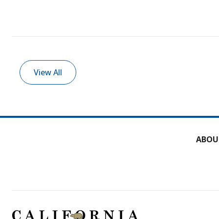
View All
ABOU