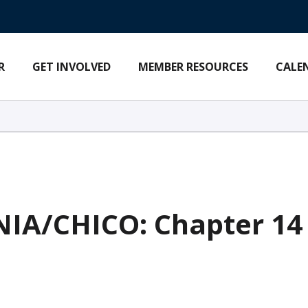
R
GET INVOLVED
MEMBER RESOURCES
CALE
A/CHICO: Chapter 14 