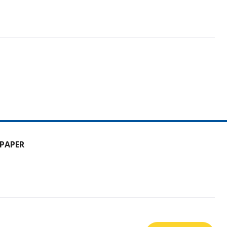
PAPER