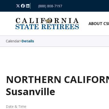
Skip Navigation
X
Facebook
LinkedIn
(888) 808-7197
ABOUT CS
Calendar
>
Details
NORTHERN CALIFORNI
Susanville
Date & Time