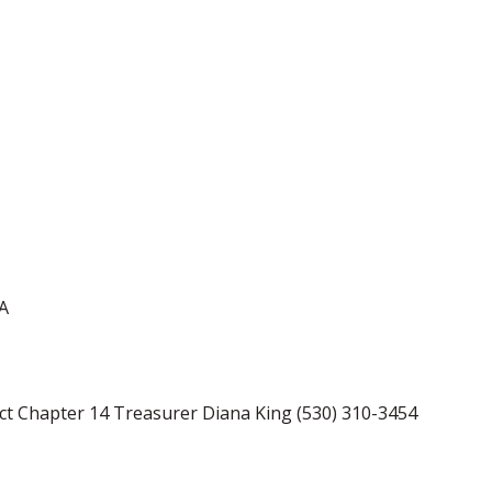
CA
act Chapter 14 Treasurer Diana King (530) 310-3454