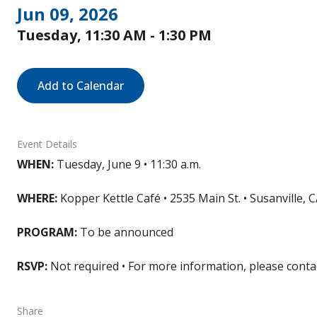
Jun 09, 2026
Tuesday, 11:30 AM - 1:30 PM
Add to Calendar
Event Details
WHEN:
Tuesday, June 9 • 11:30 a.m.
WHERE:
Kopper Kettle Café • 2535 Main St. • Susanville, 
PROGRAM:
To be announced
RSVP:
Not required • For more information, please cont
Share