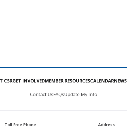
T CSR
GET INVOLVED
MEMBER RESOURCES
CALENDAR
NEWS
Contact Us
FAQs
Update My Info
Toll Free Phone
Address