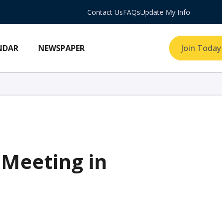
Contact Us
FAQs
Update My Info
NDAR
NEWSPAPER
Join Today
Meeting in