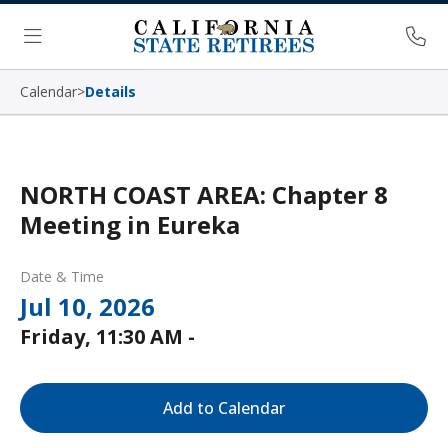
Skip Navigation
Ph
Menu
Calendar
>
Details
NORTH COAST AREA: Chapter 8
Meeting in Eureka
Date & Time
Jul 10, 2026
Friday, 11:30 AM -
Add to Calendar