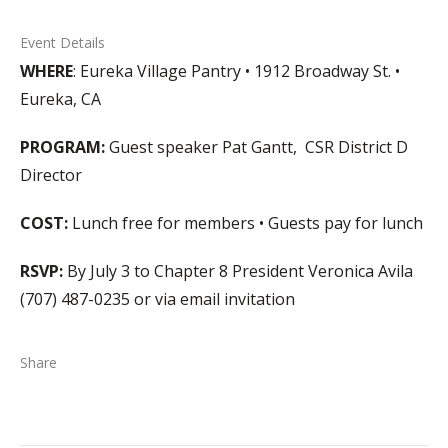
Event Details
WHERE
: Eureka Village Pantry • 1912 Broadway St. •
Eureka, CA
PROGRAM:
Guest speaker Pat Gantt, CSR District D
Director
COST:
Lunch free for members • Guests pay for lunch
RSVP:
By July 3 to Chapter 8 President Veronica Avila
(707) 487-0235 or via email invitation
Share