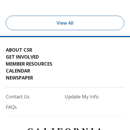
View All
ABOUT CSR
GET INVOLVED
MEMBER RESOURCES
CALENDAR
NEWSPAPER
Contact Us
Update My Info
FAQs