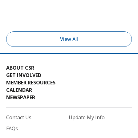
View All
ABOUT CSR
GET INVOLVED
MEMBER RESOURCES
CALENDAR
NEWSPAPER
Contact Us
Update My Info
FAQs