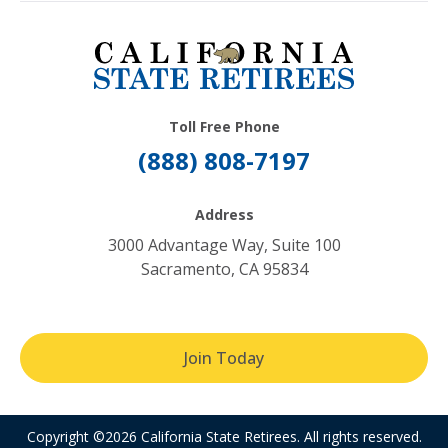
Toll Free Phone
(888) 808-7197
Address
3000 Advantage Way, Suite 100
Sacramento, CA 95834
Join Today
Copyright ©2026 California State Retirees. All rights reserved.