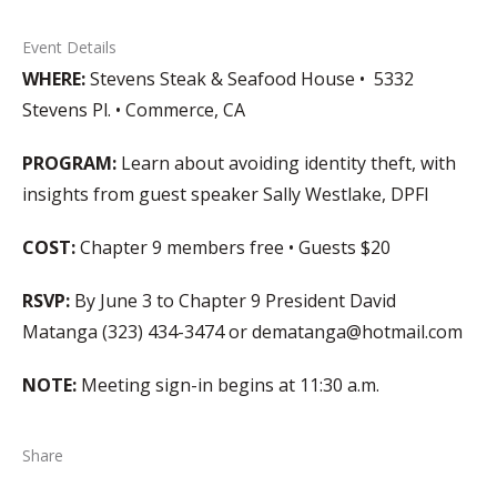
Event Details
WHERE:
Stevens Steak & Seafood House • 5332
Stevens Pl. • Commerce, CA
PROGRAM:
Learn about avoiding identity theft, with
insights from guest speaker Sally Westlake, DPFI
COST:
Chapter 9 members free • Guests $20
RSVP:
By June 3 to Chapter 9 President David
Matanga (323) 434-3474 or dematanga@hotmail.com
NOTE:
Meeting sign-in begins at 11:30 a.m.
Share