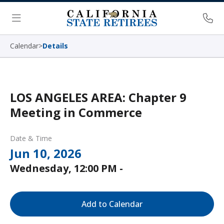
Skip Navigation
Ph
Menu
Calendar
>
Details
LOS ANGELES AREA: Chapter 9
Meeting in Commerce
Date & Time
Jun 10, 2026
Wednesday, 12:00 PM -
Add to Calendar