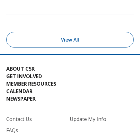
View All
ABOUT CSR
GET INVOLVED
MEMBER RESOURCES
CALENDAR
NEWSPAPER
Contact Us
Update My Info
FAQs