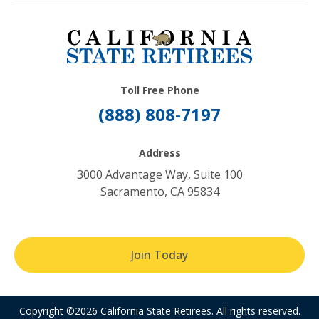
Toll Free Phone
(888) 808-7197
Address
3000 Advantage Way, Suite 100
Sacramento, CA 95834
Join Today
Copyright ©2026 California State Retirees. All rights reserved.