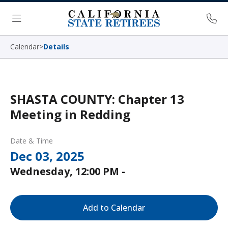
Skip Navigation
Ph
Menu
Calendar
>
Details
SHASTA COUNTY: Chapter 13
Meeting in Redding
Date & Time
Dec 03, 2025
Wednesday, 12:00 PM -
Add to Calendar