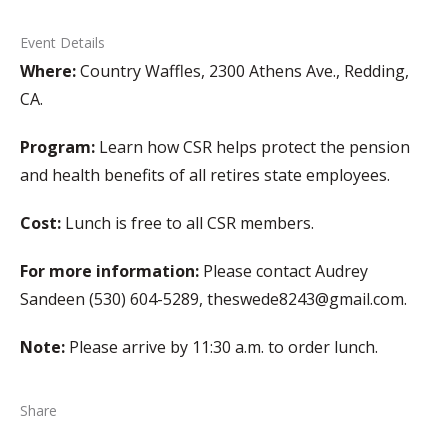
Event Details
Where:
Country Waffles, 2300 Athens Ave., Redding,
CA.
Program:
Learn how CSR helps protect the pension
and health benefits of all retires state employees.
Cost:
Lunch is free to all CSR members.
For more information:
Please contact Audrey
Sandeen (530) 604-5289, theswede8243@gmail.com.
Note:
Please arrive by 11:30 a.m. to order lunch.
Share