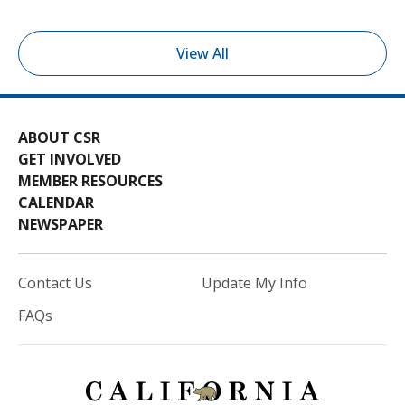
View All
ABOUT CSR
GET INVOLVED
MEMBER RESOURCES
CALENDAR
NEWSPAPER
Contact Us
Update My Info
FAQs