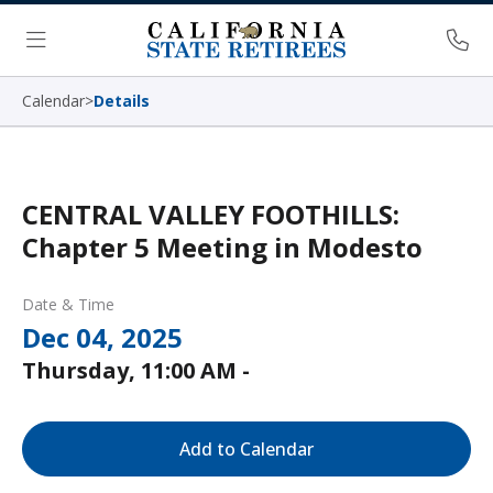
Skip Navigation
Ph
Menu
Calendar
>
Details
CENTRAL VALLEY FOOTHILLS:
Chapter 5 Meeting in Modesto
Date & Time
Dec 04, 2025
Thursday, 11:00 AM -
Add to Calendar