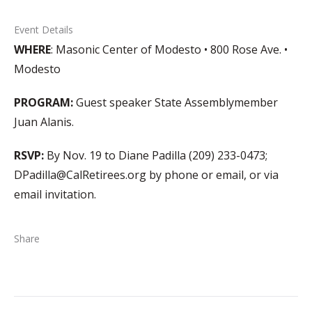
Event Details
WHERE
: Masonic Center of Modesto • 800 Rose Ave. •
Modesto
PROGRAM:
Guest speaker State Assemblymember
Juan Alanis.
RSVP:
By Nov. 19 to Diane Padilla (209) 233-0473;
DPadilla@CalRetirees.org by phone or email, or via
email invitation.
Share